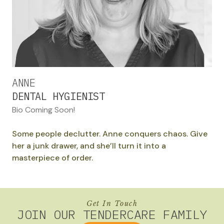
ANNE
DENTAL HYGIENIST
Bio Coming Soon!
Some people declutter. Anne conquers chaos. Give
her a junk drawer, and she’ll turn it into a
masterpiece of order.
Get In Touch
JOIN OUR TENDERCARE FAMILY