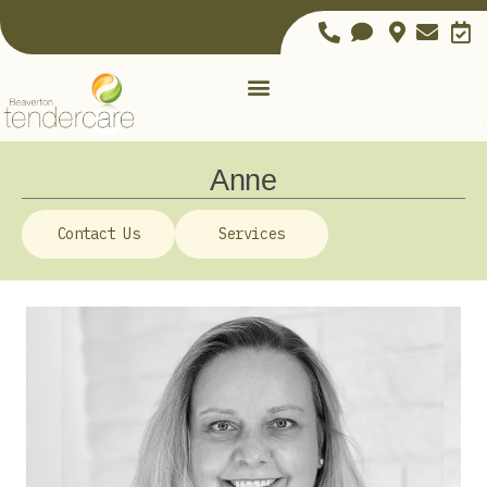
Anne
Contact Us
Services