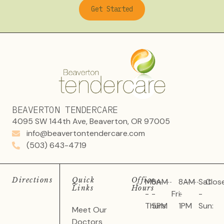
Get Started
BEAVERTON TENDERCARE
4095 SW 144th Ave, Beaverton, OR 97005
info@beavertontendercare.com
(503) 643-4719
Directions
Quick
Office
Mon
8AM
8AM
Sat
Clos
Links
Hours
-
-
Fri:
-
-
Thurs:
5PM
1PM
Sun:
Meet Our
Doctors