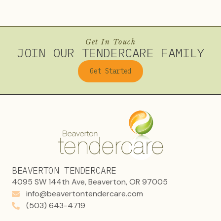
Get In Touch
JOIN OUR TENDERCARE FAMILY
Get Started
BEAVERTON TENDERCARE
4095 SW 144th Ave, Beaverton, OR 97005
info@beavertontendercare.com
(503) 643-4719