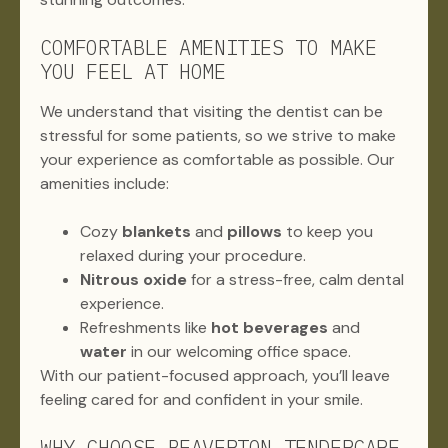
COMFORTABLE AMENITIES TO MAKE
YOU FEEL AT HOME
We understand that visiting the dentist can be
stressful for some patients, so we strive to make
your experience as comfortable as possible. Our
amenities include:
Cozy
blankets
and
pillows
to keep you
relaxed during your procedure.
Nitrous oxide
for a stress-free, calm dental
experience.
Refreshments like
hot beverages
and
water
in our welcoming office space.
With our patient-focused approach, you’ll leave
feeling cared for and confident in your smile.
WHY CHOOSE BEAVERTON TENDERCARE