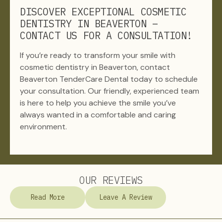
DISCOVER EXCEPTIONAL COSMETIC
DENTISTRY IN BEAVERTON –
CONTACT US FOR A CONSULTATION!
If you’re ready to transform your smile with
cosmetic dentistry in Beaverton, contact
Beaverton TenderCare Dental today to schedule
your consultation. Our friendly, experienced team
is here to help you achieve the smile you’ve
always wanted in a comfortable and caring
environment.
OUR REVIEWS
Read More
Leave A Review