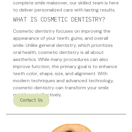
complete smile makeover, our skilled team is here
to deliver personalized care with lasting results.
WHAT IS COSMETIC DENTISTRY?
Cosmetic dentistry focuses on improving the
appearance of your teeth, gums, and overall
smile. Unlike general dentistry, which prioritizes
oral health, cosmetic dentistry is all about
aesthetics. While many procedures can also
improve function, the primary goal is to enhance
teeth color, shape, size, and alignment. With
modern techniques and advanced technology,
cosmetic dentistry can transform your smile
quickly and effectively.
Contact Us