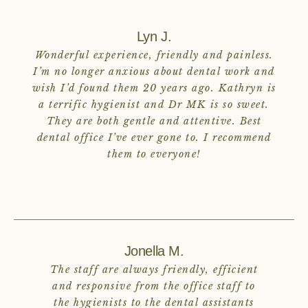
Lyn J.
Wonderful experience, friendly and painless.
I’m no longer anxious about dental work and
wish I’d found them 20 years ago. Kathryn is
a terrific hygienist and Dr MK is so sweet.
They are both gentle and attentive. Best
dental office I’ve ever gone to. I recommend
them to everyone!
Jonella M.
The staff are always friendly, efficient
and responsive from the office staff to
the hygienists to the dental assistants