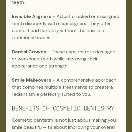
teeth.
Invisible Aligners
– Adjust crooked or misaligned
teeth discreetly with clear aligners. They offer
comfort and flexibility without the hassle of
traditional braces.
Dental Crowns
– These caps restore damaged
or weakened teeth while improving their
appearance and strength.
Smile Makeovers
– A comprehensive approach
that combines multiple treatments to create a
radiant smile perfectly suited to you.
BENEFITS OF COSMETIC DENTISTRY
Cosmetic dentistry is not just about making your
smile beautiful—it’s about improving your overall