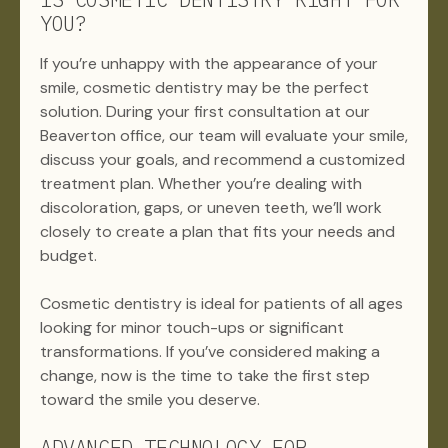
YOU?
If you’re unhappy with the appearance of your
smile, cosmetic dentistry may be the perfect
solution. During your first consultation at our
Beaverton office, our team will evaluate your smile,
discuss your goals, and recommend a customized
treatment plan. Whether you’re dealing with
discoloration, gaps, or uneven teeth, we’ll work
closely to create a plan that fits your needs and
budget.
Cosmetic dentistry is ideal for patients of all ages
looking for minor touch-ups or significant
transformations. If you’ve considered making a
change, now is the time to take the first step
toward the smile you deserve.
ADVANCED TECHNOLOGY FOR