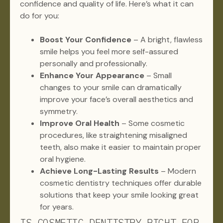
confidence and quality of life. Here’s what it can
do for you:
Boost Your Confidence
– A bright, flawless
smile helps you feel more self-assured
personally and professionally.
Enhance Your Appearance
– Small
changes to your smile can dramatically
improve your face’s overall aesthetics and
symmetry.
Improve Oral Health
– Some cosmetic
procedures, like straightening misaligned
teeth, also make it easier to maintain proper
oral hygiene.
Achieve Long-Lasting Results
– Modern
cosmetic dentistry techniques offer durable
solutions that keep your smile looking great
for years.
IS COSMETIC DENTISTRY RIGHT FOR