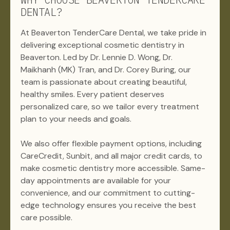
DENTAL?
At Beaverton TenderCare Dental, we take pride in
delivering exceptional cosmetic dentistry in
Beaverton. Led by Dr. Lennie D. Wong, Dr.
Maikhanh (MK) Tran, and Dr. Corey Buring, our
team is passionate about creating beautiful,
healthy smiles. Every patient deserves
personalized care, so we tailor every treatment
plan to your needs and goals.
We also offer flexible payment options, including
CareCredit, Sunbit, and all major credit cards, to
make cosmetic dentistry more accessible. Same-
day appointments are available for your
convenience, and our commitment to cutting-
edge technology ensures you receive the best
care possible.