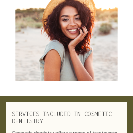
SERVICES INCLUDED IN COSMETIC
DENTISTRY
Cosmetic dentistry offers a range of treatments