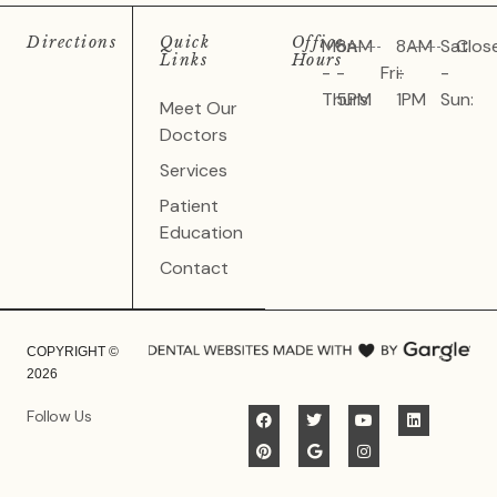
Directions
Quick
Office
Mon
8AM
8AM
Sat
Clos
Links
Hours
-
-
Fri:
-
-
Thurs:
5PM
1PM
Sun:
Meet Our
Doctors
Services
Patient
Education
Contact
COPYRIGHT ©
2026
Follow Us