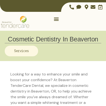
Cosmetic Dentistry In Beaverton
Services
Looking for a way to enhance your smile and
boost your confidence? At Beaverton
TenderCare Dental, we specialize in cosmetic
dentistry in Beaverton, OR, to help you achieve
the smile you’ve always dreamed of. Whether
you want a simple whitening treatment or a