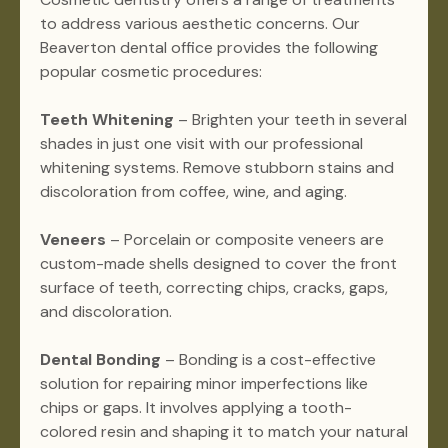
to address various aesthetic concerns. Our
Beaverton dental office provides the following
popular cosmetic procedures:
Teeth Whitening
– Brighten your teeth in several
shades in just one visit with our professional
whitening systems. Remove stubborn stains and
discoloration from coffee, wine, and aging.
Veneers
– Porcelain or composite veneers are
custom-made shells designed to cover the front
surface of teeth, correcting chips, cracks, gaps,
and discoloration.
Dental Bonding
– Bonding is a cost-effective
solution for repairing minor imperfections like
chips or gaps. It involves applying a tooth-
colored resin and shaping it to match your natural