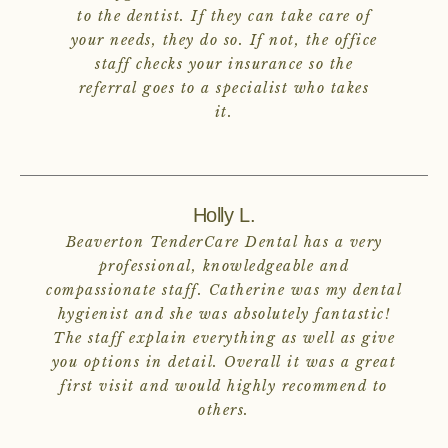
to the dentist. If they can take care of
your needs, they do so. If not, the office
staff checks your insurance so the
referral goes to a specialist who takes
it.
Holly L.
Beaverton TenderCare Dental has a very
professional, knowledgeable and
compassionate staff. Catherine was my dental
hygienist and she was absolutely fantastic!
The staff explain everything as well as give
you options in detail. Overall it was a great
first visit and would highly recommend to
others.