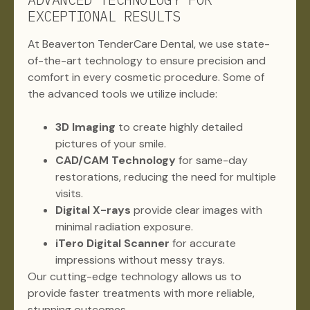
EXCEPTIONAL RESULTS
At Beaverton TenderCare Dental, we use state-
of-the-art technology to ensure precision and
comfort in every cosmetic procedure. Some of
the advanced tools we utilize include:
3D Imaging
to create highly detailed
pictures of your smile.
CAD/CAM Technology
for same-day
restorations, reducing the need for multiple
visits.
Digital X-rays
provide clear images with
minimal radiation exposure.
iTero Digital Scanner
for accurate
impressions without messy trays.
Our cutting-edge technology allows us to
provide faster treatments with more reliable,
stunning outcomes.