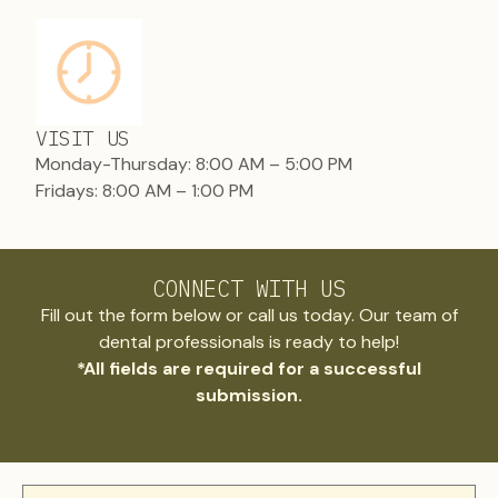
VISIT US
Monday-Thursday: 8:00 AM – 5:00 PM
Fridays: 8:00 AM – 1:00 PM
CONNECT WITH US
Fill out the form below or call us today. Our team of
dental professionals is ready to help!
*All fields are required for a successful
submission.