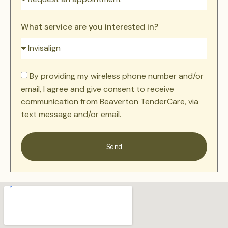
What service are you interested in?
By providing my wireless phone number and/or
email, I agree and give consent to receive
communication from Beaverton TenderCare, via
text message and/or email.
Send