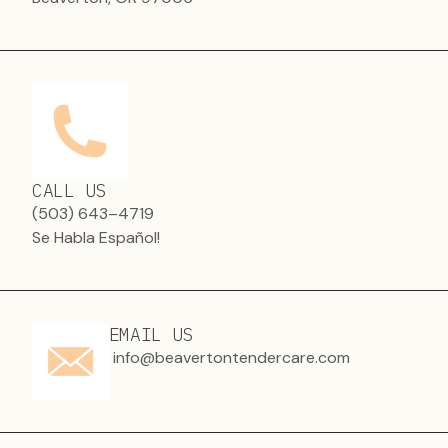
CALL US
(503) 643–4719
Se Habla Español!
EMAIL US
info@beavertontendercare.com