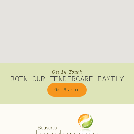
Get In Touch
JOIN OUR TENDERCARE FAMILY
Get Started