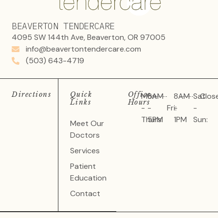
BEAVERTON TENDERCARE
4095 SW 144th Ave, Beaverton, OR 97005
info@beavertontendercare.com
(503) 643-4719
Directions
Quick
Office
Mon
8AM
8AM
Sat
Clos
Links
Hours
-
-
Fri:
-
-
Thurs:
5PM
1PM
Sun:
Meet Our
Doctors
Services
Patient
Education
Contact