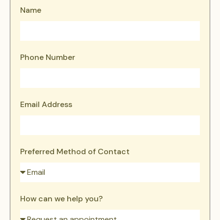
Name
Phone Number
Email Address
Preferred Method of Contact
How can we help you?