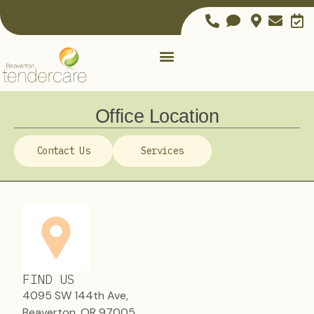
Office Location
Contact Us
Services
FIND US
4095 SW 144th Ave,
Beaverton, OR 97005