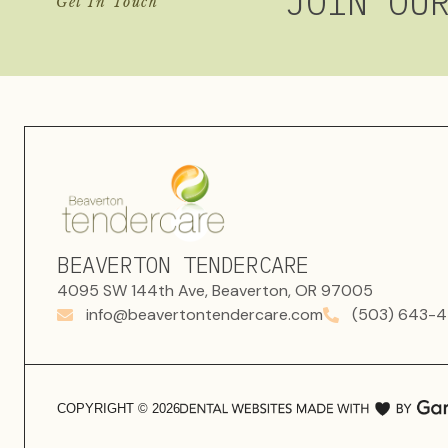
JOIN OU
Get In Touch
BEAVERTON TENDERCARE
4095 SW 144th Ave, Beaverton, OR 97005
info@beavertontendercare.com
(503) 643-4
COPYRIGHT ©
2026