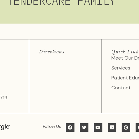
R TENDERCARE FAMILY
Directions
Quick Link
Meet Our D
Services
Patient Edu
Contact
719
Follow Us