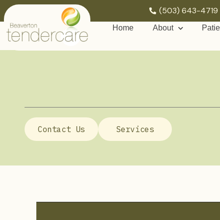
(503) 643-4719
Home
About
Patie
Contact Us
Services