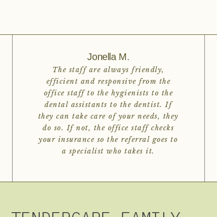
Jonella M.
The staff are always friendly,
efficient and responsive from the
office staff to the hygienists to the
dental assistants to the dentist. If
they can take care of your needs, they
do so. If not, the office staff checks
your insurance so the referral goes to
a specialist who takes it.