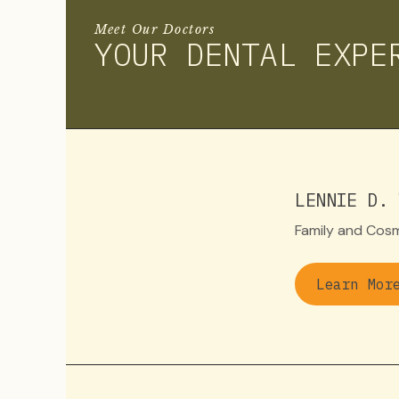
Meet Our Doctors
YOUR DENTAL EXPE
LENNIE D. 
Family and Cosm
Learn Mor