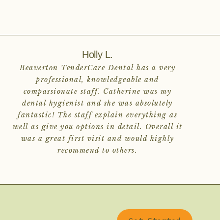
Holly L.
Beaverton TenderCare Dental has a very
professional, knowledgeable and
compassionate staff. Catherine was my
dental hygienist and she was absolutely
fantastic! The staff explain everything as
well as give you options in detail. Overall it
was a great first visit and would highly
recommend to others.