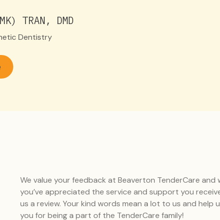
MK) TRAN, DMD
etic Dentistry
e
We value your feedback at Beaverton TenderCare and wo
you’ve appreciated the service and support you receiv
us a review. Your kind words mean a lot to us and help
you for being a part of the TenderCare family!