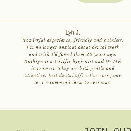
Lyn J.
Wonderful experience, friendly and painless.
I’m no longer anxious about dental work
and wish I’d found them 20 years ago.
Kathryn is a terrific hygienist and Dr MK
is so sweet. They are both gentle and
attentive. Best dental office I’ve ever gone
to. I recommend them to everyone!