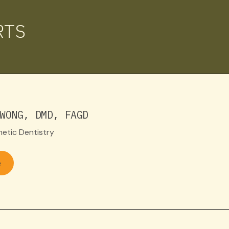
RTS
WONG, DMD, FAGD
etic Dentistry
e