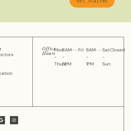
Get Started
s
Office
Mon
8AM
Fri:
8AM
Sat
Closed
Hours
octors
-
-
-
-
Thurs:
5PM
1PM
Sun:
cation