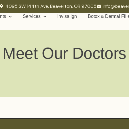
4095 SW 144th Ave, Beaverton, OR 97005
info@beave
nts
Services
Invisalign
Botox & Dermal Fill
Meet Our Doctors