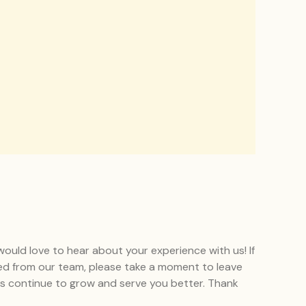
uld love to hear about your experience with us! If
ed from our team, please take a moment to leave
 us continue to grow and serve you better. Thank