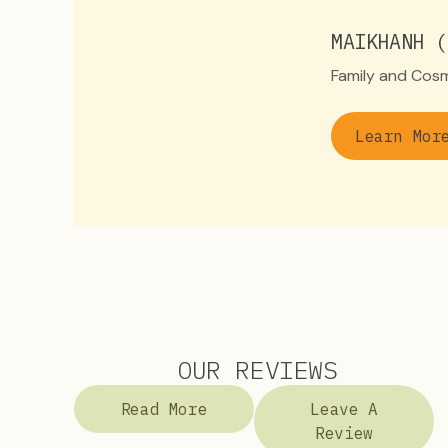
MAIKHANH (
Family and Cosm
Learn Mor
OUR REVIEWS
Read More
Leave A
Review