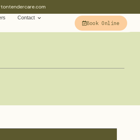
rtontendercare.com
ers
Contact
Book Online