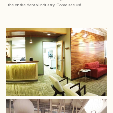
the entire dental industry. Come see us!