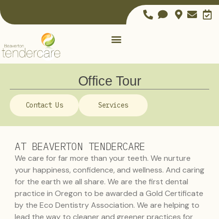
Office Tour
Contact Us
Services
AT BEAVERTON TENDERCARE
We care for far more than your teeth. We nurture
your happiness, confidence, and wellness. And caring
for the earth we all share. We are the first dental
practice in Oregon to be awarded a Gold Certificate
by the Eco Dentistry Association. We are helping to
lead the way to cleaner and greener practices for