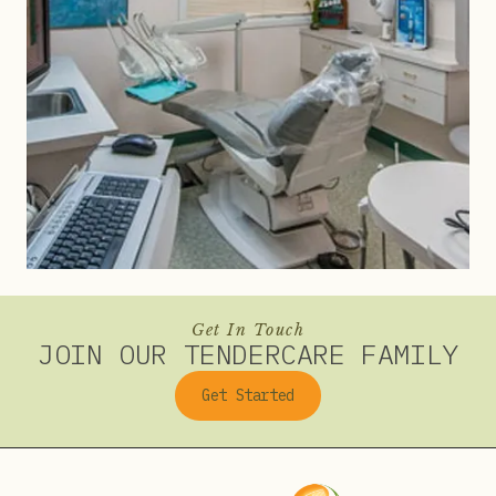
Get In Touch
JOIN OUR TENDERCARE FAMILY
Get Started