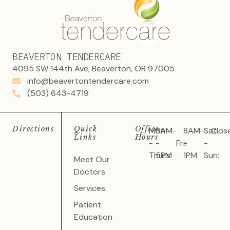
BEAVERTON TENDERCARE
4095 SW 144th Ave, Beaverton, OR 97005
info@beavertontendercare.com
(503) 643-4719
Directions
Quick
Office
Mon
8AM
8AM
Sat
Clos
Links
Hours
-
-
Fri:
-
-
Thurs:
5PM
1PM
Sun:
Meet Our
Doctors
Services
Patient
Education