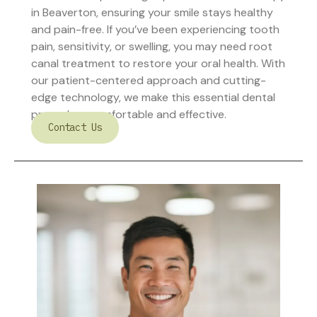
in Beaverton, ensuring your smile stays healthy
and pain-free. If you’ve been experiencing tooth
pain, sensitivity, or swelling, you may need root
canal treatment to restore your oral health. With
our patient-centered approach and cutting-
edge technology, we make this essential dental
procedure comfortable and effective.
Contact Us