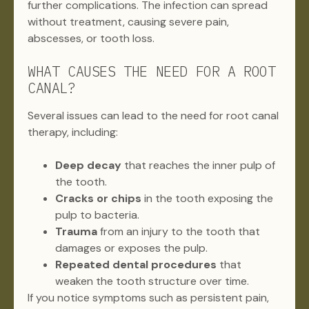
further complications. The infection can spread
without treatment, causing severe pain,
abscesses, or tooth loss.
WHAT CAUSES THE NEED FOR A ROOT
CANAL?
Several issues can lead to the need for root canal
therapy, including:
Deep decay
that reaches the inner pulp of
the tooth.
Cracks or chips
in the tooth exposing the
pulp to bacteria.
Trauma
from an injury to the tooth that
damages or exposes the pulp.
Repeated dental procedures
that
weaken the tooth structure over time.
If you notice symptoms such as persistent pain,