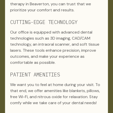
therapy in Beaverton, you can trust that we
prioritize your comfort and results.
CUTTING-EDGE TECHNOLOGY
Our office is equipped with advanced dental
technologies such as 3D imaging, CAD/CAM
technology, an intraoral scanner, and soft tissue
lasers. These tools enhance precision, improve
outcomes, and make your experience as
comfortable as possible.
PATIENT AMENITIES
We want you to feel at home during your visit. To
that end, we offer amenities like blankets, pillows,
free Wi-Fi, and nitrous oxide for relaxation. Stay
comfy while we take care of your dental needs!