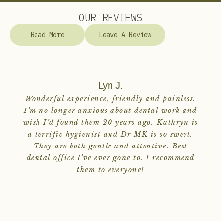
OUR REVIEWS
Read More
Leave A Review
Lyn J.
Wonderful experience, friendly and painless.
I’m no longer anxious about dental work and
wish I’d found them 20 years ago. Kathryn is
a terrific hygienist and Dr MK is so sweet.
They are both gentle and attentive. Best
dental office I’ve ever gone to. I recommend
them to everyone!