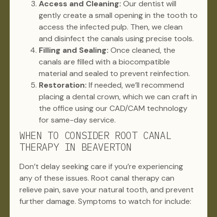
Access and Cleaning:
Our dentist will
gently create a small opening in the tooth to
access the infected pulp. Then, we clean
and disinfect the canals using precise tools.
Filling and Sealing:
Once cleaned, the
canals are filled with a biocompatible
material and sealed to prevent reinfection.
Restoration:
If needed, we’ll recommend
placing a dental crown, which we can craft in
the office using our CAD/CAM technology
for same-day service.
WHEN TO CONSIDER ROOT CANAL
THERAPY IN BEAVERTON
Don’t delay seeking care if you’re experiencing
any of these issues. Root canal therapy can
relieve pain, save your natural tooth, and prevent
further damage. Symptoms to watch for include: