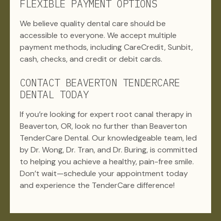
FLEXIBLE PAYMENT OPTIONS
We believe quality dental care should be
accessible to everyone. We accept multiple
payment methods, including CareCredit, Sunbit,
cash, checks, and credit or debit cards.
CONTACT BEAVERTON TENDERCARE
DENTAL TODAY
If you’re looking for expert root canal therapy in
Beaverton, OR, look no further than Beaverton
TenderCare Dental. Our knowledgeable team, led
by Dr. Wong, Dr. Tran, and Dr. Buring, is committed
to helping you achieve a healthy, pain-free smile.
Don’t wait—schedule your appointment today
and experience the TenderCare difference!