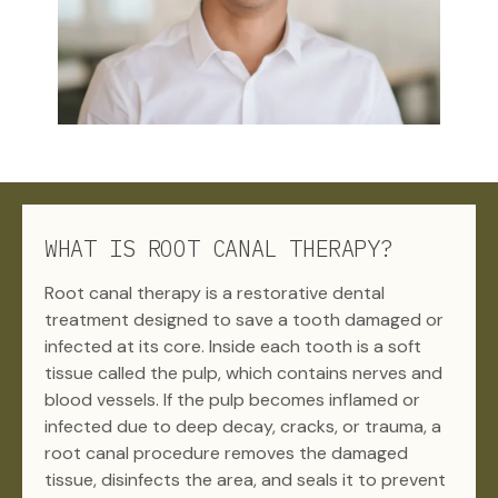
WHAT IS ROOT CANAL THERAPY?
Root canal therapy is a restorative dental
treatment designed to save a tooth damaged or
infected at its core. Inside each tooth is a soft
tissue called the pulp, which contains nerves and
blood vessels. If the pulp becomes inflamed or
infected due to deep decay, cracks, or trauma, a
root canal procedure removes the damaged
tissue, disinfects the area, and seals it to prevent