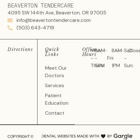
BEAVERTON TENDERCARE
4095 SW 144th Ave, Beaverton, OR 97005
info@beavertontendercare.com
(503) 643-4719
Directions
Quick
Office
Mon
8AM
8AM
Sat
Clos
Links
Hours
-
-
Fri:
-
-
Thurs:
5PM
1PM
Sun:
Meet Our
Doctors
Services
Patient
Education
Contact
COPYRIGHT ©