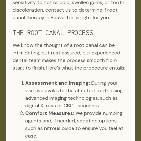
sensitivity to hot or cold, swollen gums, or tooth
discoloration, contact us to determine if root
canal therapy in Beaverton is right for you.
THE ROOT CANAL PROCESS
We know the thought of a root canal can be
intimidating, but rest assured, our experienced
dental team makes the process smooth from
start to finish. Here’s what the procedure entails:
Assessment and Imaging:
During your
visit, we evaluate the affected tooth using
advanced imaging technologies, such as
digital X-rays or CBCT scanners.
Comfort Measures:
We provide numbing
agents and, if needed, sedation options
such as nitrous oxide to ensure you feel at
ease.