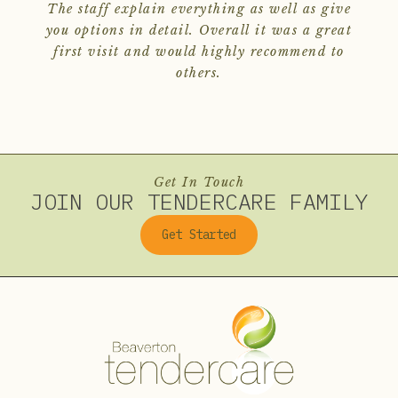
The staff explain everything as well as give
you options in detail. Overall it was a great
first visit and would highly recommend to
others.
Get In Touch
JOIN OUR TENDERCARE FAMILY
Get Started