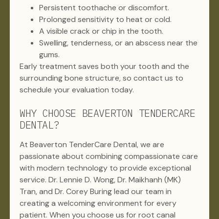
Persistent toothache or discomfort.
Prolonged sensitivity to heat or cold.
A visible crack or chip in the tooth.
Swelling, tenderness, or an abscess near the
gums.
Early treatment saves both your tooth and the
surrounding bone structure, so contact us to
schedule your evaluation today.
WHY CHOOSE BEAVERTON TENDERCARE
DENTAL?
At Beaverton TenderCare Dental, we are
passionate about combining compassionate care
with modern technology to provide exceptional
service. Dr. Lennie D. Wong, Dr. Maikhanh (MK)
Tran, and Dr. Corey Buring lead our team in
creating a welcoming environment for every
patient. When you choose us for root canal