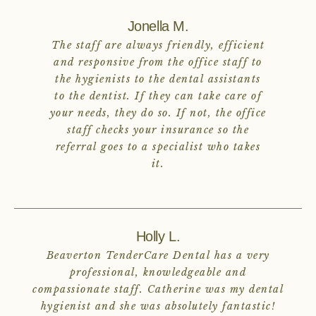
Jonella M.
The staff are always friendly, efficient
and responsive from the office staff to
the hygienists to the dental assistants
to the dentist. If they can take care of
your needs, they do so. If not, the office
staff checks your insurance so the
referral goes to a specialist who takes
it.
Holly L.
Beaverton TenderCare Dental has a very
professional, knowledgeable and
compassionate staff. Catherine was my dental
hygienist and she was absolutely fantastic!