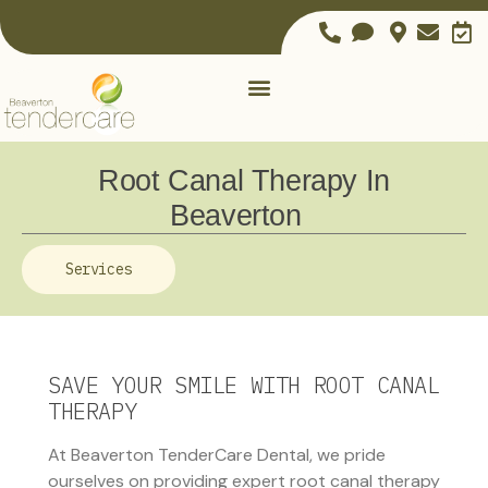
Root Canal Therapy In
Beaverton
Services
SAVE YOUR SMILE WITH ROOT CANAL
THERAPY
At Beaverton TenderCare Dental, we pride
ourselves on providing expert root canal therapy