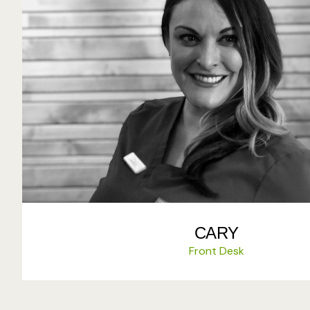
CARY
Front Desk