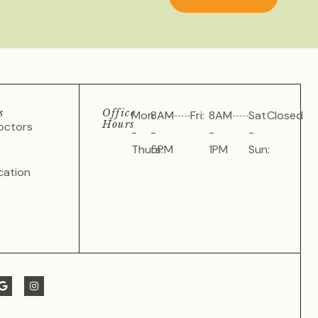
s
Office
Mon
8AM
Fri:
8AM
Sat
Closed
Hours
octors
-
-
-
-
Thurs:
5PM
1PM
Sun:
cation