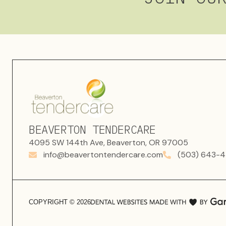
BEAVERTON TENDERCARE
4095 SW 144th Ave, Beaverton, OR 97005
info@beavertontendercare.com
(503) 643-4
COPYRIGHT ©
2026