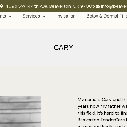
4095 SW 144th Ave, Beaverton, OR 97005
info@beave
nts
Services
Invisalign
Botox & Dermal Fill
CARY
My name is Cary and I h
years now. My father w
this field. It’s hard to 
Beaverton TenderCare b
my second family and our 