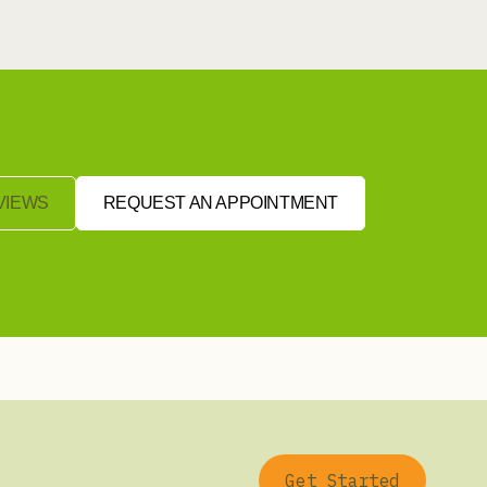
VIEWS
REQUEST AN APPOINTMENT
Get Started