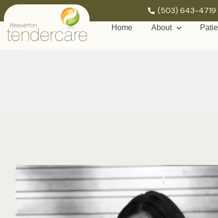
(503) 643-4719
Home
About
Patie