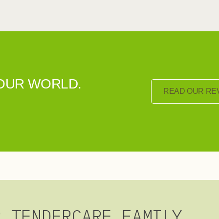
YOUR WORLD.
READ OUR RE
R TENDERCARE FAMILY