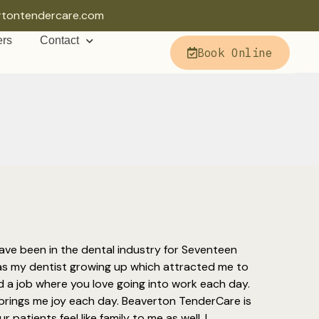
rtontendercare.com
ers
Contact
Book Online
ave been in the dental industry for Seventeen
as my dentist growing up which attracted me to
find a job where you love going into work each day.
rings me joy each day. Beaverton TenderCare is
patients feel like family to me as well. I