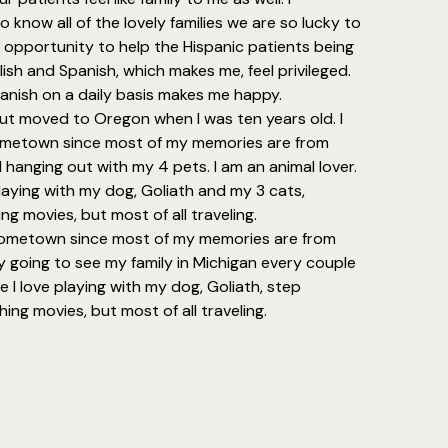
o know all of the lovely families we are so lucky to
e opportunity to help the Hispanic patients being
glish and Spanish, which makes me, feel privileged.
anish on a daily basis makes me happy.
but moved to Oregon when I was ten years old. I
metown since most of my memories are from
nd hanging out with my 4 pets. I am an animal lover.
laying with my dog, Goliath and my 3 cats,
ng movies, but most of all traveling.
hometown since most of my memories are from
y going to see my family in Michigan every couple
e I love playing with my dog, Goliath, step
ing movies, but most of all traveling.