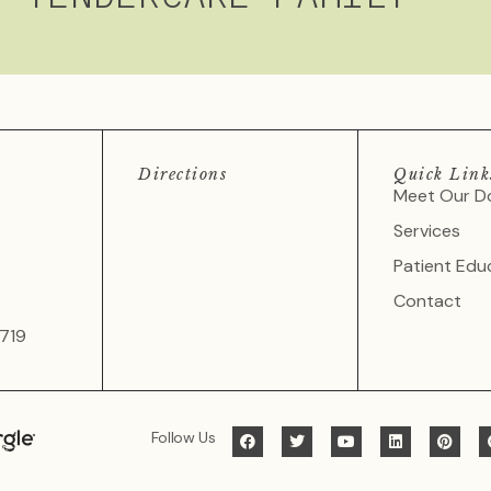
Directions
Quick Link
Meet Our D
Services
Patient Edu
Contact
719
Follow Us