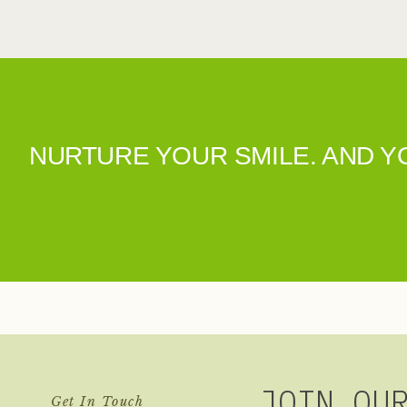
NURTURE YOUR SMILE. AND 
JOIN OU
Get In Touch