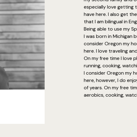
especially love getting t
have here. I also get th
that I am bilingual in En
Being able to use my Sp
I was born in Michigan 
consider Oregon my ho
here. I love traveling a
On my free time I love p
running, cooking, watchi
I consider Oregon my 
here, however, I do enjo
of years. On my free tim
aerobics, cooking, watch