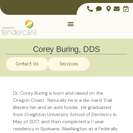
Corey Buring, DDS
Contact Us
Services
Dr. Corey Buring is born and raised on the
Oregon Coast. Naturally he is a die-hard Trail
Blazers fan and an avid foodie. He graduated
from Creighton University School of Dentistry in
May of 2017, and then completed a 1-year
residency in Spokane, Washington at a Federally