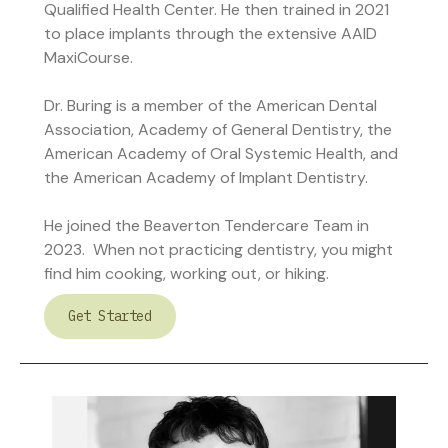
Qualified Health Center. He then trained in 2021
to place implants through the extensive AAID
MaxiCourse.
Dr. Buring is a member of the American Dental
Association, Academy of General Dentistry, the
American Academy of Oral Systemic Health, and
the American Academy of Implant Dentistry.
He joined the Beaverton Tendercare Team in
2023. When not practicing dentistry, you might
find him cooking, working out, or hiking.
Get Started