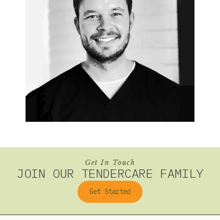
Get In Touch
JOIN OUR TENDERCARE FAMILY
Get Started