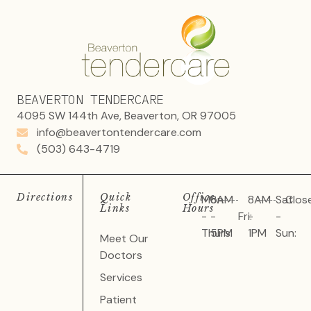
BEAVERTON TENDERCARE
4095 SW 144th Ave, Beaverton, OR 97005
info@beavertontendercare.com
(503) 643-4719
Directions
Quick
Office
Mon
8AM
8AM
Sat
Clos
Links
Hours
-
-
Fri:
-
-
Thurs:
5PM
1PM
Sun:
Meet Our
Doctors
Services
Patient