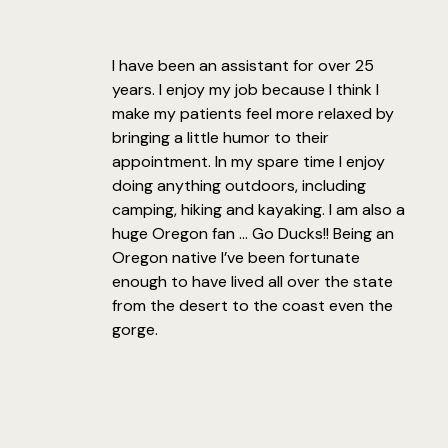
I have been an assistant for over 25
years. I enjoy my job because I think I
make my patients feel more relaxed by
bringing a little humor to their
appointment. In my spare time I enjoy
doing anything outdoors, including
camping, hiking and kayaking. I am also a
huge Oregon fan … Go Ducks!! Being an
Oregon native I’ve been fortunate
enough to have lived all over the state
from the desert to the coast even the
gorge.