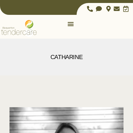
CATHARINE