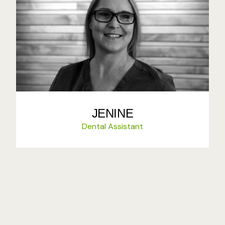
JENINE
Dental Assistant