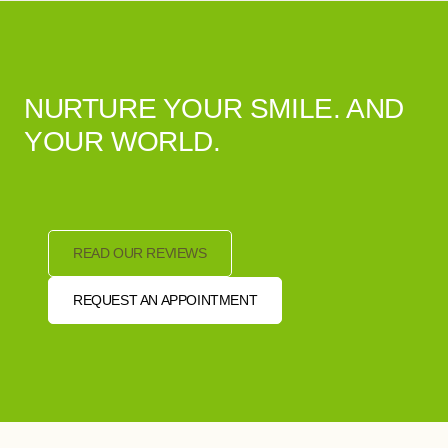
NURTURE YOUR SMILE. AND
YOUR WORLD.
READ OUR REVIEWS
REQUEST AN APPOINTMENT