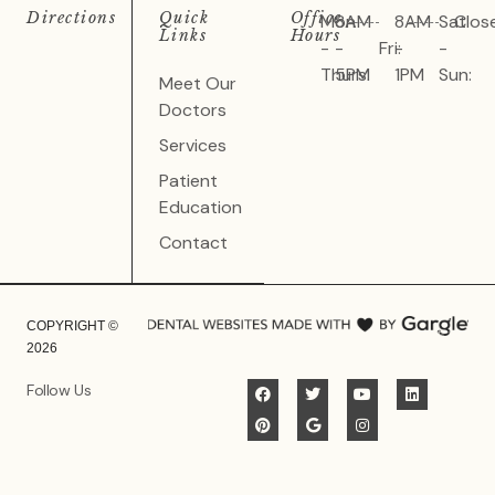
Directions
Quick
Office
Mon
8AM
8AM
Sat
Clos
Links
Hours
-
-
Fri:
-
-
Thurs:
5PM
1PM
Sun:
Meet Our
Doctors
Services
Patient
Education
Contact
COPYRIGHT ©
2026
Follow Us