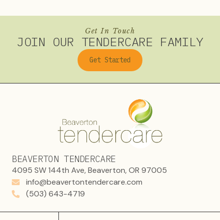
Get In Touch
JOIN OUR TENDERCARE FAMILY
Get Started
BEAVERTON TENDERCARE
4095 SW 144th Ave, Beaverton, OR 97005
info@beavertontendercare.com
(503) 643-4719