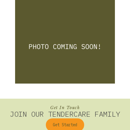
Get In Touch
JOIN OUR TENDERCARE FAMILY
Get Started