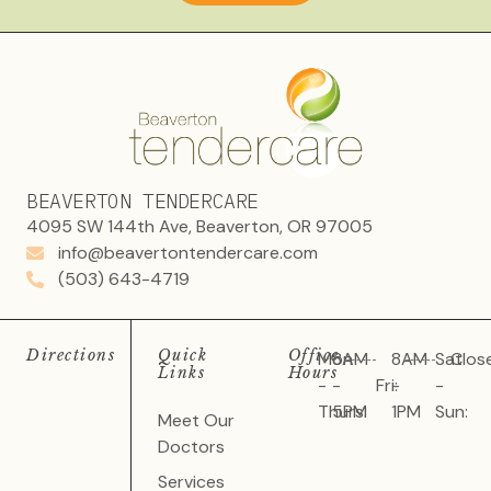
BEAVERTON TENDERCARE
4095 SW 144th Ave, Beaverton, OR 97005
info@beavertontendercare.com
(503) 643-4719
Directions
Quick
Office
Mon
8AM
8AM
Sat
Clos
Links
Hours
-
-
Fri:
-
-
Thurs:
5PM
1PM
Sun:
Meet Our
Doctors
Services