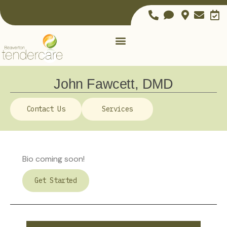
John Fawcett, DMD
Contact Us
Services
Bio coming soon!
Get Started