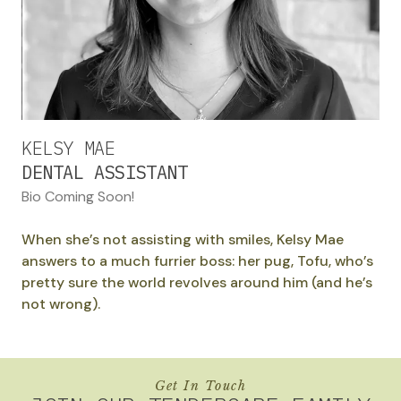
KELSY MAE
DENTAL ASSISTANT
Bio Coming Soon!
When she’s not assisting with smiles, Kelsy Mae
answers to a much furrier boss: her pug, Tofu, who’s
pretty sure the world revolves around him (and he’s
not wrong).
Get In Touch