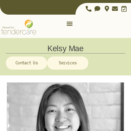
Kelsy Mae
Contact Us
Services