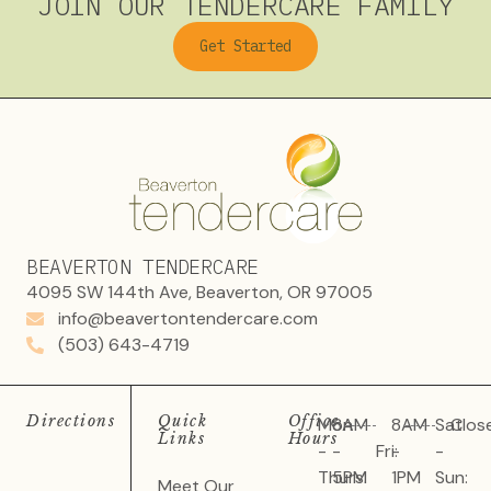
JOIN OUR TENDERCARE FAMILY
Get Started
BEAVERTON TENDERCARE
4095 SW 144th Ave, Beaverton, OR 97005
info@beavertontendercare.com
(503) 643-4719
Directions
Quick
Office
Mon
8AM
8AM
Sat
Clos
Links
Hours
-
-
Fri:
-
-
Thurs:
5PM
1PM
Sun:
Meet Our