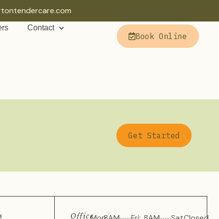
rtontendercare.com
ers
Contact
Book Online
Get Started
s
Office
Mon
8AM
Fri:
8AM
Sat
Closed