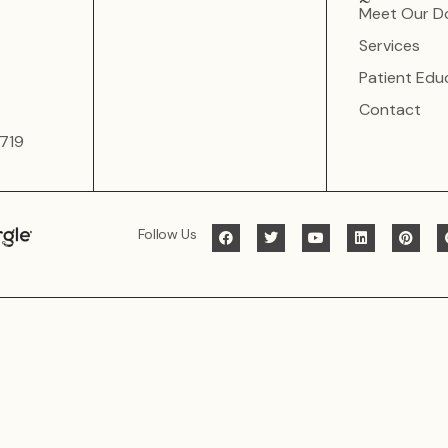
Meet Our D
Services
Patient Edu
Contact
719
Follow Us