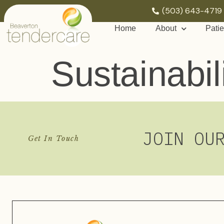
(503) 643-4719
Home
About
Patie
Sustainabil
JOIN OU
Get In Touch