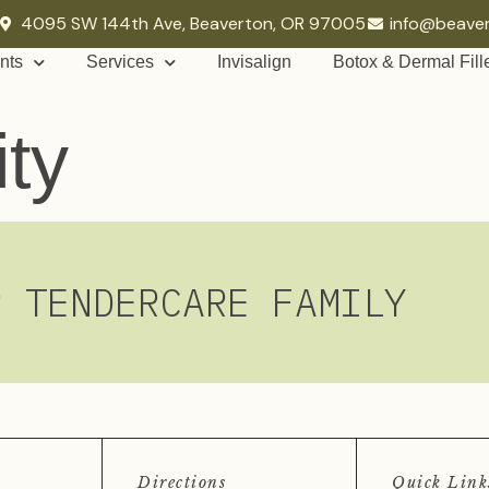
4095 SW 144th Ave, Beaverton, OR 97005
info@beave
nts
Services
Invisalign
Botox & Dermal Fill
ity
R TENDERCARE FAMILY
Directions
Quick Link