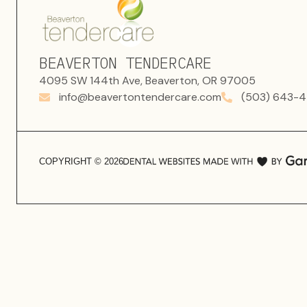
BEAVERTON TENDERCARE
4095 SW 144th Ave, Beaverton, OR 97005
info@beavertontendercare.com
(503) 643-4
COPYRIGHT ©
2026