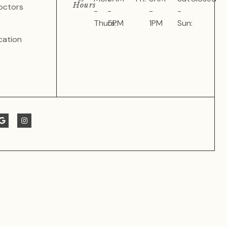
Hours
octors
-
-
-
-
Thurs:
5PM
1PM
Sun:
cation