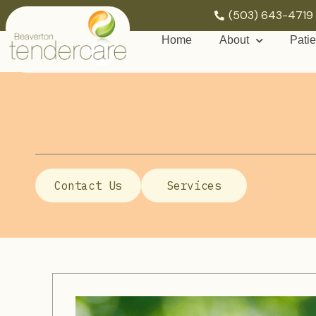
(503) 643-4719
Home
About
Patie
Contact Us
Services