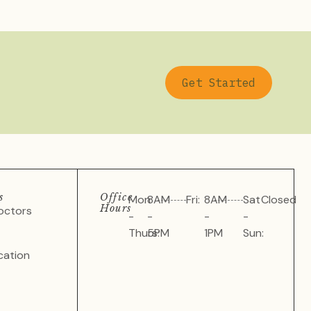
Get Started
s
Office
Mon
8AM
Fri:
8AM
Sat
Closed
Hours
octors
-
-
-
-
Thurs:
5PM
1PM
Sun:
cation