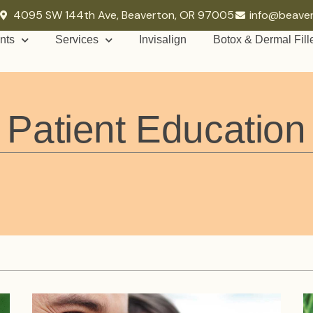
4095 SW 144th Ave, Beaverton, OR 97005
info@beave
nts
Services
Invisalign
Botox & Dermal Fill
Patient Education