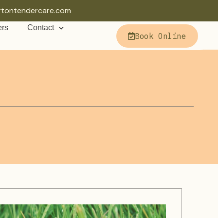
rtontendercare.com
ers
Contact
Book Online