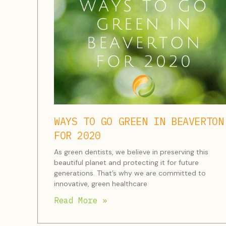
WAYS TO GO GREEN IN BEAVERTON
FOR 2020
As green dentists, we believe in preserving this
beautiful planet and protecting it for future
generations. That’s why we are committed to
innovative, green healthcare
Read More »