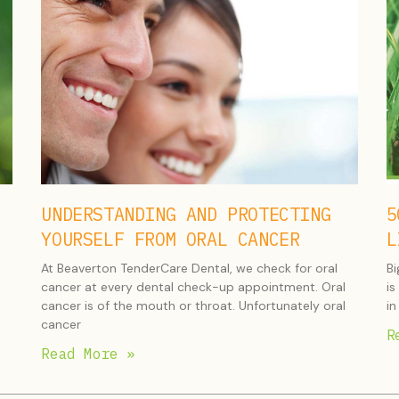
UNDERSTANDING AND PROTECTING
5
YOURSELF FROM ORAL CANCER
L
At Beaverton TenderCare Dental, we check for oral
Bi
cancer at every dental check-up appointment. Oral
is
cancer is of the mouth or throat. Unfortunately oral
in
cancer
R
Read More »