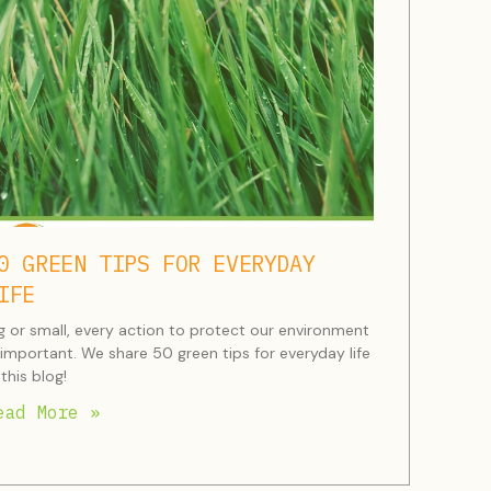
0 GREEN TIPS FOR EVERYDAY
IFE
g or small, every action to protect our environment
 important. We share 50 green tips for everyday life
 this blog!
ead More »