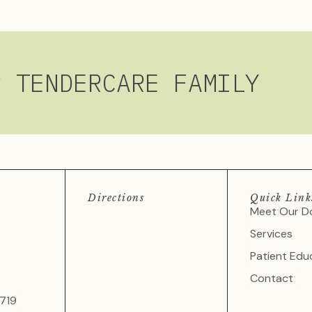
R TENDERCARE FAMILY
Directions
Quick Link
Meet Our D
Services
Patient Edu
Contact
719