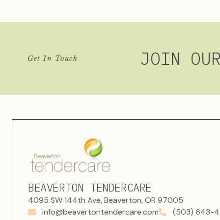
JOIN OU
Get In Touch
BEAVERTON TENDERCARE
4095 SW 144th Ave, Beaverton, OR 97005
info@beavertontendercare.com
(503) 643-4