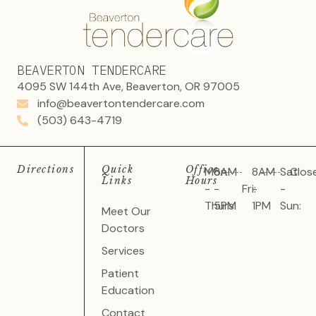
BEAVERTON TENDERCARE
4095 SW 144th Ave, Beaverton, OR 97005
info@beavertontendercare.com
(503) 643-4719
Directions
Quick
Office
Mon
8AM
8AM
Sat
Clos
Links
Hours
-
-
Fri:
-
-
Thurs:
5PM
1PM
Sun:
Meet Our
Doctors
Services
Patient
Education
Contact