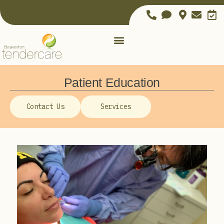
Patient Education
Contact Us
Services