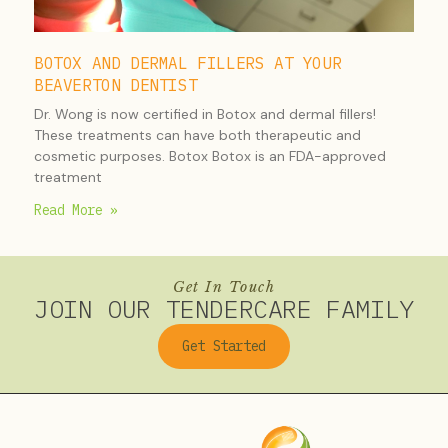
BOTOX AND DERMAL FILLERS AT YOUR
BEAVERTON DENTIST
Dr. Wong is now certified in Botox and dermal fillers!
These treatments can have both therapeutic and
cosmetic purposes. Botox Botox is an FDA-approved
treatment
Read More »
Get In Touch
JOIN OUR TENDERCARE FAMILY
Get Started