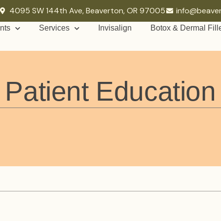
4095 SW 144th Ave, Beaverton, OR 97005
info@beave
nts
Services
Invisalign
Botox & Dermal Fill
Patient Education