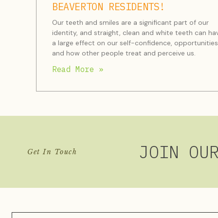
BEAVERTON RESIDENTS!
Our teeth and smiles are a significant part of our
identity, and straight, clean and white teeth can ha
a large effect on our self-confidence, opportunities
and how other people treat and perceive us.
Read More »
JOIN OU
Get In Touch