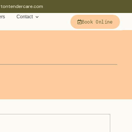
rtontendercare.com
ers
Contact
Book Online