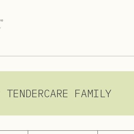
ve
,
R TENDERCARE FAMILY