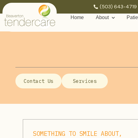
(503) 643-4719
Home
About
Patie
Contact Us
Services
SOMETHING TO SMILE ABOUT,