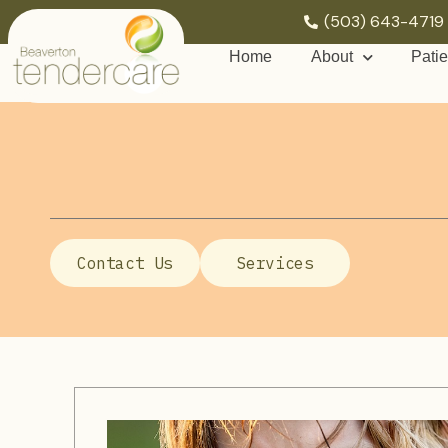
(503) 643-4719
Home
About
Patie
Contact Us
Services