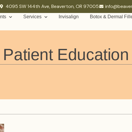
4095 SW 144th Ave, Beaverton, OR 97005
info@beave
nts
Services
Invisalign
Botox & Dermal Fill
Patient Education