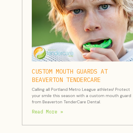
CUSTOM MOUTH GUARDS AT
BEAVERTON TENDERCARE
Calling all Portland Metro League athletes! Protect
your smile this season with a custom mouth guard
from Beaverton TenderCare Dental.
Read More »