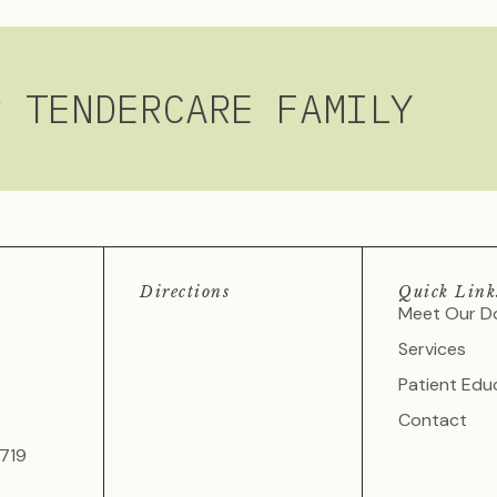
R TENDERCARE FAMILY
Directions
Quick Link
Meet Our D
Services
Patient Edu
Contact
719