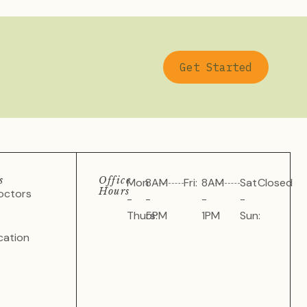
Get Started
s
Office
Mon
8AM
Fri:
8AM
Sat
Closed
Hours
octors
-
-
-
-
Thurs:
5PM
1PM
Sun:
cation