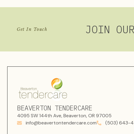
JOIN OU
Get In Touch
BEAVERTON TENDERCARE
4095 SW 144th Ave, Beaverton, OR 97005
info@beavertontendercare.com
(503) 643-4