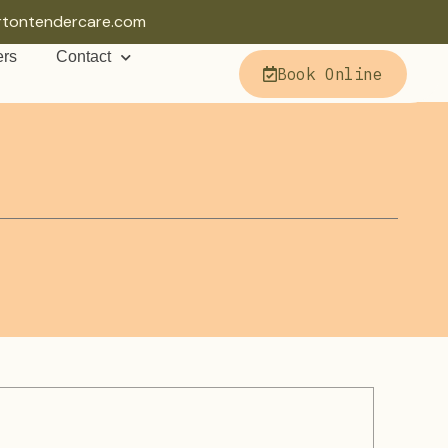
rtontendercare.com
ers
Contact
Book Online