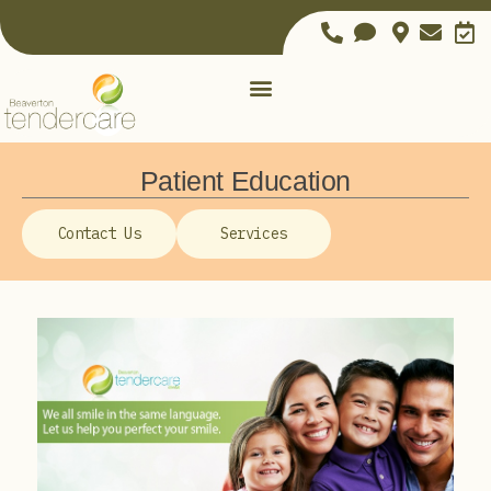
Patient Education
Contact Us
Services