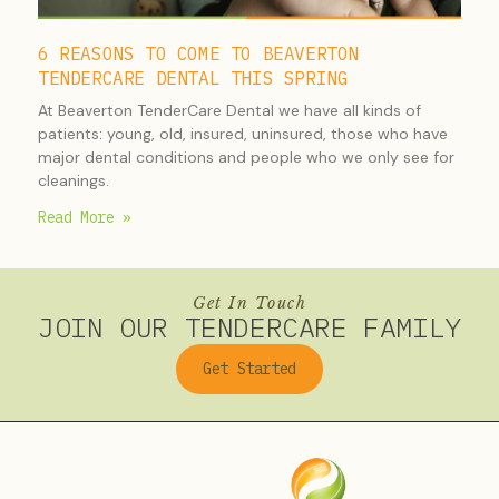
6 REASONS TO COME TO BEAVERTON
TENDERCARE DENTAL THIS SPRING
At Beaverton TenderCare Dental we have all kinds of
patients: young, old, insured, uninsured, those who have
major dental conditions and people who we only see for
cleanings.
Read More »
Get In Touch
JOIN OUR TENDERCARE FAMILY
Get Started