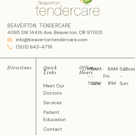
BEAVERTON TENDERCARE
4095 SW 144th Ave, Beaverton, OR 97005
info@beavertontendercare.com
(503) 643-4719
Directions
Quick
Office
Mon
8AM
8AM
Sat
Clos
Links
Hours
-
-
Fri:
-
-
Thurs:
5PM
1PM
Sun:
Meet Our
Doctors
Services
Patient
Education
Contact