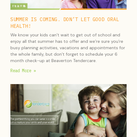
SUMMER IS COMING. DON’T LET GOOD ORAL
HEALTH!
We know your kids can’t wait to get out of school and
enjoy all that summer has to offer and we’re sure you’re
busy planning activities, vacations and appointments for
the whole family, but don’t forget to schedule your 6
month check-up at Beaverton Tendercare.
Read More »