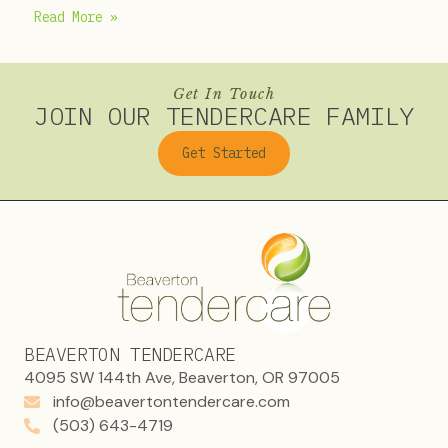
Read More »
Get In Touch
JOIN OUR TENDERCARE FAMILY
Get Started
BEAVERTON TENDERCARE
4095 SW 144th Ave, Beaverton, OR 97005
info@beavertontendercare.com
(503) 643-4719