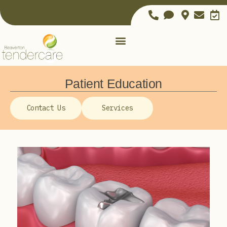
Patient Education
Contact Us
Services