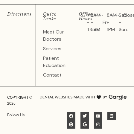
Directions
Quick
Office
Mon
8AM
8AM
Sat
Clos
Links
Hours
-
-
Fri:
-
-
Thurs:
5PM
1PM
Sun:
Meet Our
Doctors
Services
Patient
Education
Contact
COPYRIGHT ©
2026
Follow Us