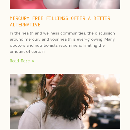
MERCURY FREE FILLINGS OFFER A BETTER
ALTERNATIVE
In the health and wellness communities, the discussion
around mercury and your health is ever-growing. Many
doctors and nutritionists recommend limiting the
amount of certain
Read More »