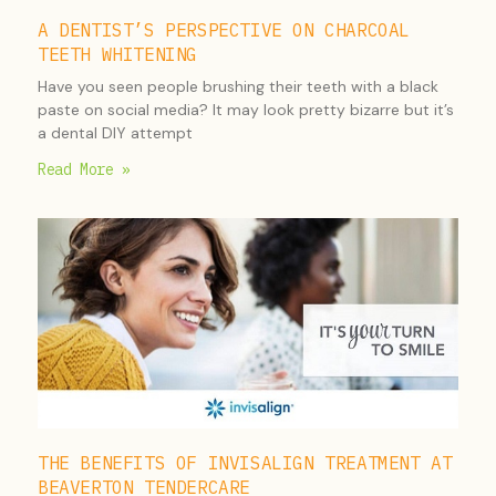
A DENTIST’S PERSPECTIVE ON CHARCOAL
TEETH WHITENING
Have you seen people brushing their teeth with a black
paste on social media? It may look pretty bizarre but it’s
a dental DIY attempt
Read More »
THE BENEFITS OF INVISALIGN TREATMENT AT
BEAVERTON TENDERCARE