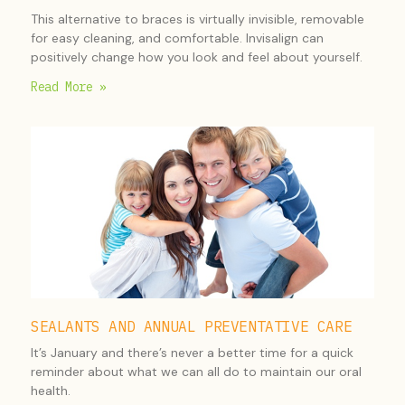
This alternative to braces is virtually invisible, removable
for easy cleaning, and comfortable. Invisalign can
positively change how you look and feel about yourself.
Read More »
SEALANTS AND ANNUAL PREVENTATIVE CARE
It’s January and there’s never a better time for a quick
reminder about what we can all do to maintain our oral
health.