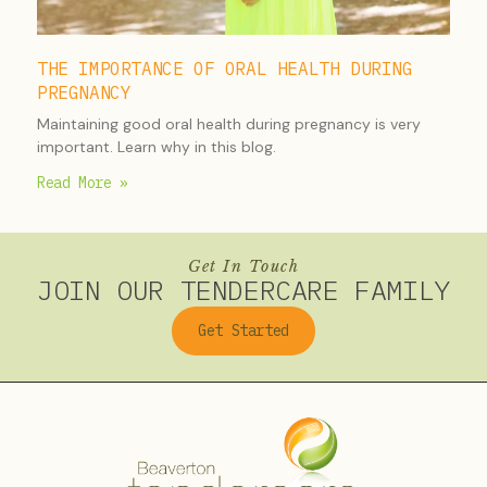
THE IMPORTANCE OF ORAL HEALTH DURING
PREGNANCY
Maintaining good oral health during pregnancy is very
important. Learn why in this blog.
Read More »
Get In Touch
JOIN OUR TENDERCARE FAMILY
Get Started