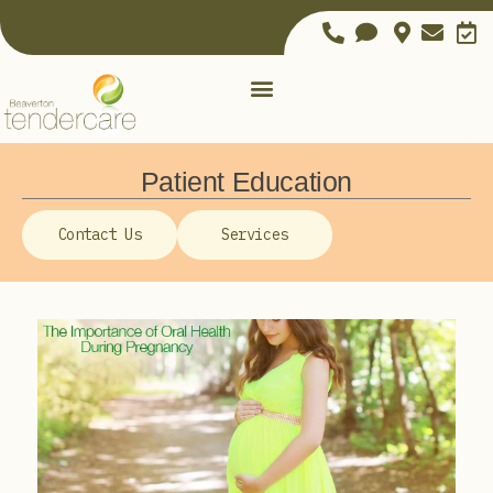
Patient Education
Contact Us
Services