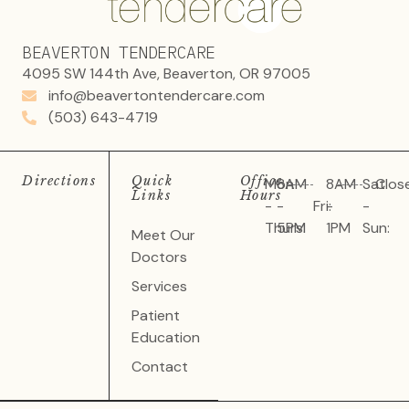
BEAVERTON TENDERCARE
4095 SW 144th Ave, Beaverton, OR 97005
info@beavertontendercare.com
(503) 643-4719
Directions
Quick
Office
Mon
8AM
8AM
Sat
Clos
Links
Hours
-
-
Fri:
-
-
Thurs:
5PM
1PM
Sun:
Meet Our
Doctors
Services
Patient
Education
Contact