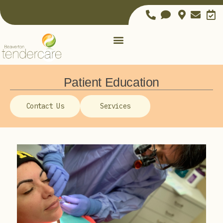
Patient Education
Contact Us
Services