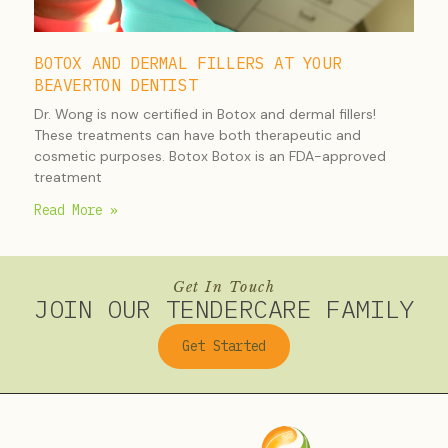
BOTOX AND DERMAL FILLERS AT YOUR
BEAVERTON DENTIST
Dr. Wong is now certified in Botox and dermal fillers!
These treatments can have both therapeutic and
cosmetic purposes. Botox Botox is an FDA-approved
treatment
Read More »
Get In Touch
JOIN OUR TENDERCARE FAMILY
Get Started