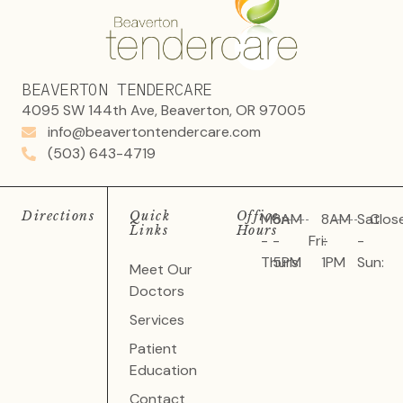
BEAVERTON TENDERCARE
4095 SW 144th Ave, Beaverton, OR 97005
info@beavertontendercare.com
(503) 643-4719
Directions
Quick
Office
Mon
8AM
8AM
Sat
Clos
Links
Hours
-
-
Fri:
-
-
Thurs:
5PM
1PM
Sun:
Meet Our
Doctors
Services
Patient
Education
Contact