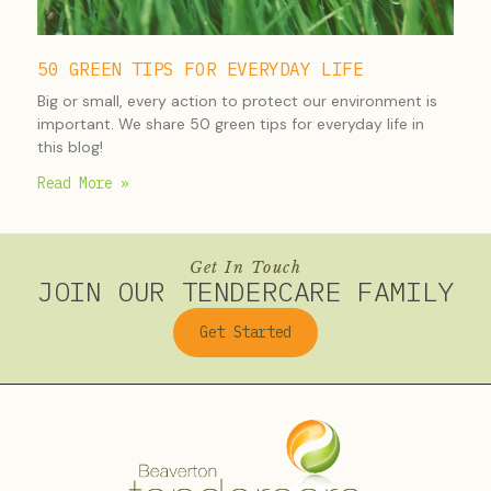
50 GREEN TIPS FOR EVERYDAY LIFE
Big or small, every action to protect our environment is
important. We share 50 green tips for everyday life in
this blog!
Read More »
Get In Touch
JOIN OUR TENDERCARE FAMILY
Get Started