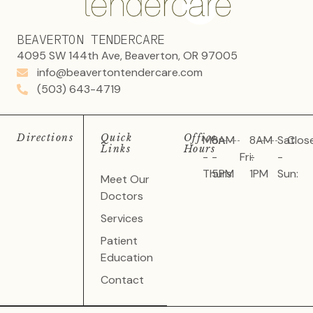
BEAVERTON TENDERCARE
4095 SW 144th Ave, Beaverton, OR 97005
info@beavertontendercare.com
(503) 643-4719
Directions
Quick
Office
Mon
8AM
8AM
Sat
Clos
Links
Hours
-
-
Fri:
-
-
Thurs:
5PM
1PM
Sun:
Meet Our
Doctors
Services
Patient
Education
Contact