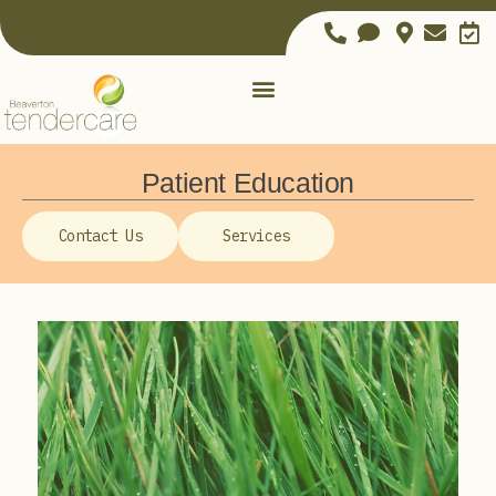
Patient Education
Contact Us
Services