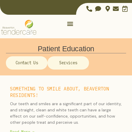
Patient Education
Contact Us
Services
SOMETHING TO SMILE ABOUT, BEAVERTON
RESIDENTS!
Our teeth and smiles are a significant part of our identity,
and straight, clean and white teeth can have a large
effect on our self-confidence, opportunities, and how
other people treat and perceive us.