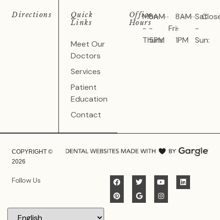
Directions
Quick
Office
Mon
8AM
8AM
Sat
Clos
Links
Hours
-
-
Fri:
-
-
Thurs:
5PM
1PM
Sun:
Meet Our
Doctors
Services
Patient
Education
Contact
COPYRIGHT ©
2026
Follow Us