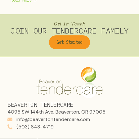
Read More »
Get In Touch
JOIN OUR TENDERCARE FAMILY
Get Started
BEAVERTON TENDERCARE
4095 SW 144th Ave, Beaverton, OR 97005
info@beavertontendercare.com
(503) 643-4719