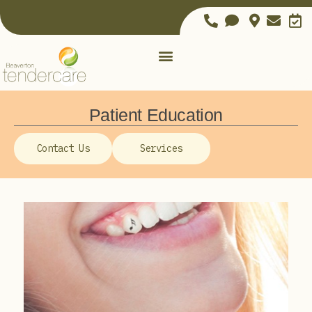
Patient Education
Contact Us
Services