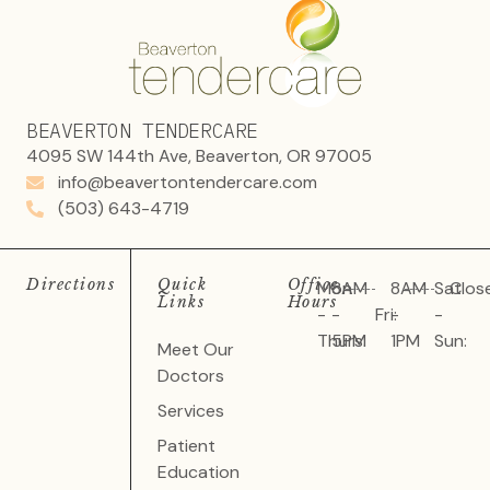
BEAVERTON TENDERCARE
4095 SW 144th Ave, Beaverton, OR 97005
info@beavertontendercare.com
(503) 643-4719
Directions
Quick
Office
Mon
8AM
8AM
Sat
Clos
Links
Hours
-
-
Fri:
-
-
Thurs:
5PM
1PM
Sun:
Meet Our
Doctors
Services
Patient
Education