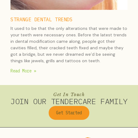
STRANGE DENTAL TRENDS
It used to be that the only alterations that were made to
your teeth were necessary ones. Before the latest trends
in dental modification came along, people got their
cavities filled, their cracked teeth fixed and maybe they
got a bridge, but we never dreamed we’d be seeing
things like jewels, grills and tattoos on teeth.
Read More »
Get In Touch
JOIN OUR TENDERCARE FAMILY
Get Started