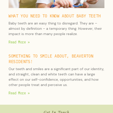
WHAT YOU NEED TO KNOW ABOUT BABY TEETH
Baby teeth are an easy thing to disregard. They are –
almost by definition – a temporary thing. However, their
impact is more than many people realize.
Read More »
SOMETHING TO SMILE ABOUT, BEAVERTON
RESIDENTS!
Our teeth and smiles are a significant part of our identity,
and straight, clean and white teeth can have a large
effect on our self-confidence, opportunities, and how
other people treat and perceive us.
Read More »
Get In Touch