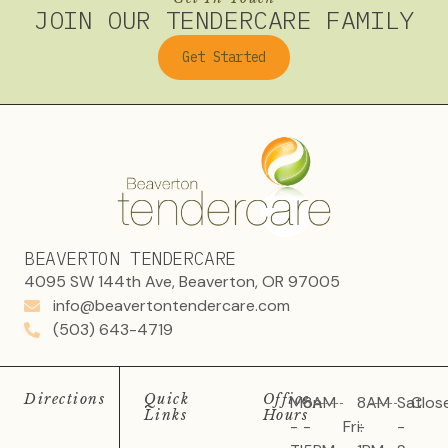
JOIN OUR TENDERCARE FAMILY
Get Started
BEAVERTON TENDERCARE
4095 SW 144th Ave, Beaverton, OR 97005
info@beavertontendercare.com
(503) 643-4719
Directions
Quick
Office
Mon
8AM
8AM
Sat
Clos
Links
Hours
-
-
Fri:
-
-