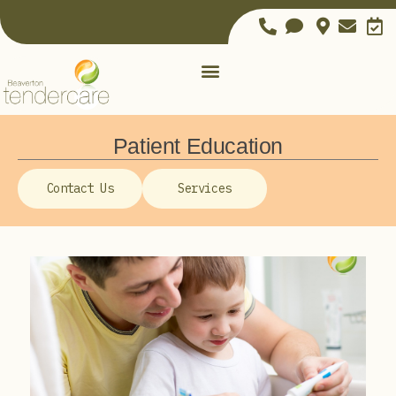
Patient Education
Contact Us
Services