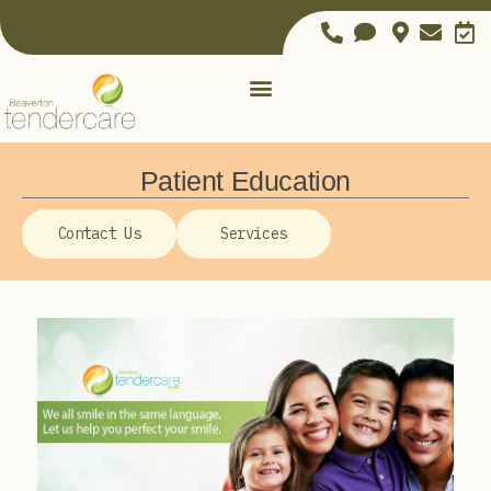
Patient Education
Contact Us
Services