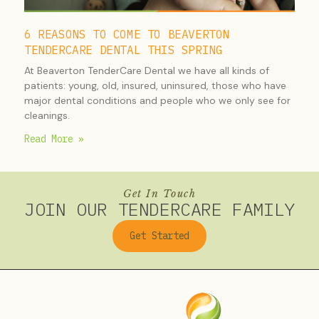
6 REASONS TO COME TO BEAVERTON
TENDERCARE DENTAL THIS SPRING
At Beaverton TenderCare Dental we have all kinds of
patients: young, old, insured, uninsured, those who have
major dental conditions and people who we only see for
cleanings.
Read More »
Get In Touch
JOIN OUR TENDERCARE FAMILY
Get Started