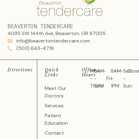
BEAVERTON TENDERCARE
4095 SW 144th Ave, Beaverton, OR 97005
info@beavertontendercare.com
(503) 643-4719
Directions
Quick
Office
Mon
8AM
8AM
Sat
Clos
Links
Hours
-
-
Fri:
-
-
Thurs:
5PM
1PM
Sun:
Meet Our
Doctors
Services
Patient
Education
Contact