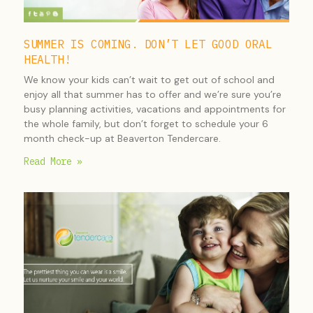
SUMMER IS COMING. DON’T LET GOOD ORAL
HEALTH!
We know your kids can’t wait to get out of school and
enjoy all that summer has to offer and we’re sure you’re
busy planning activities, vacations and appointments for
the whole family, but don’t forget to schedule your 6
month check-up at Beaverton Tendercare.
Read More »