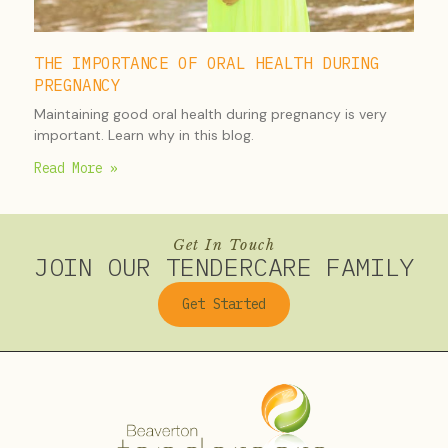
THE IMPORTANCE OF ORAL HEALTH DURING
PREGNANCY
Maintaining good oral health during pregnancy is very
important. Learn why in this blog.
Read More »
Get In Touch
JOIN OUR TENDERCARE FAMILY
Get Started