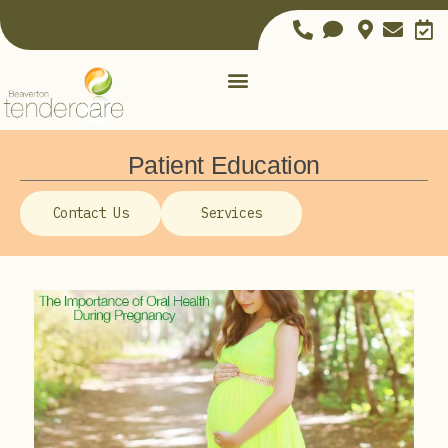
Patient Education
Contact Us
Services