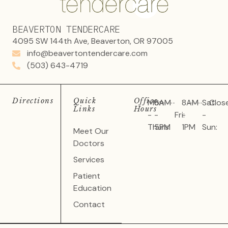
BEAVERTON TENDERCARE
4095 SW 144th Ave, Beaverton, OR 97005
info@beavertontendercare.com
(503) 643-4719
Directions
Quick
Office
Mon
8AM
8AM
Sat
Clos
Links
Hours
-
-
Fri:
-
-
Thurs:
5PM
1PM
Sun:
Meet Our
Doctors
Services
Patient
Education
Contact