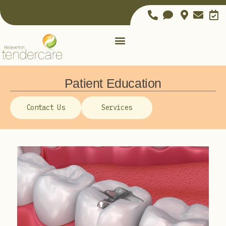
Patient Education
Contact Us
Services