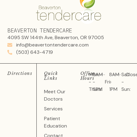
BEAVERTON TENDERCARE
4095 SW 144th Ave, Beaverton, OR 97005
info@beavertontendercare.com
(503) 643-4719
Directions
Quick
Office
Mon
8AM
8AM
Sat
Clos
Links
Hours
-
-
Fri:
-
-
Thurs:
5PM
1PM
Sun:
Meet Our
Doctors
Services
Patient
Education
Contact