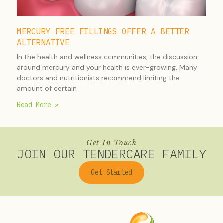
MERCURY FREE FILLINGS OFFER A BETTER
ALTERNATIVE
In the health and wellness communities, the discussion
around mercury and your health is ever-growing. Many
doctors and nutritionists recommend limiting the
amount of certain
Read More »
Get In Touch
JOIN OUR TENDERCARE FAMILY
Get Started