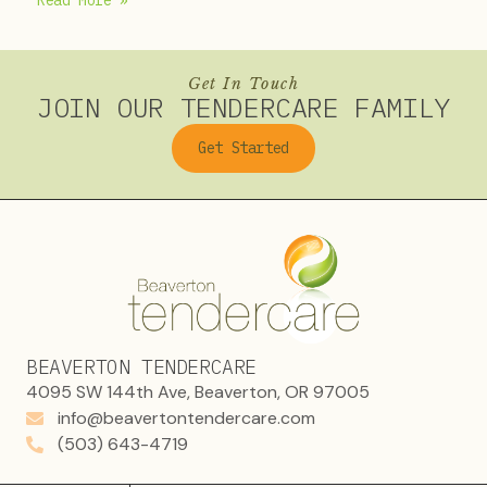
Read More »
Get In Touch
JOIN OUR TENDERCARE FAMILY
Get Started
BEAVERTON TENDERCARE
4095 SW 144th Ave, Beaverton, OR 97005
info@beavertontendercare.com
(503) 643-4719