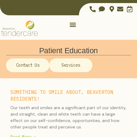
Patient Education
Contact Us
Services
SOMETHING TO SMILE ABOUT, BEAVERTON
RESIDENTS!
Our teeth and smiles are a significant part of our identity,
and straight, clean and white teeth can have a large
effect on our self-confidence, opportunities, and how
other people treat and perceive us.