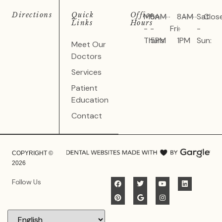
Directions
Quick
Office
Mon
8AM
8AM
Sat
Clos
Links
Hours
-
-
Fri:
-
-
Thurs:
5PM
1PM
Sun:
Meet Our
Doctors
Services
Patient
Education
Contact
COPYRIGHT ©
2026
Follow Us