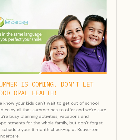
UMMER IS COMING. DON’T LET
OOD ORAL HEALTH!
 know your kids can’t wait to get out of school
d enjoy all that summer has to offer and we’re sure
u’re busy planning activities, vacations and
pointments for the whole family, but don’t forget
 schedule your 6 month check-up at Beaverton
ndercare.