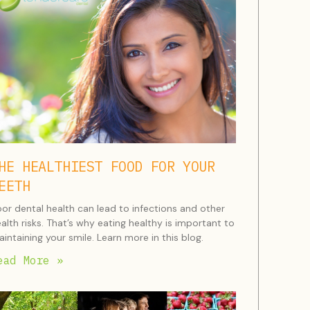
HE HEALTHIEST FOOD FOR YOUR
EETH
or dental health can lead to infections and other
alth risks. That’s why eating healthy is important to
intaining your smile. Learn more in this blog.
ead More »