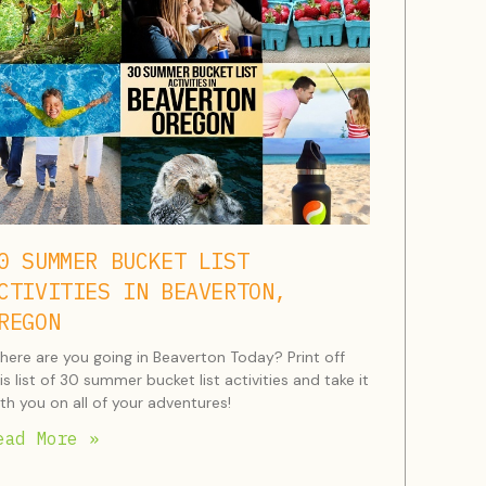
0 SUMMER BUCKET LIST
CTIVITIES IN BEAVERTON,
REGON
ere are you going in Beaverton Today? Print off
is list of 30 summer bucket list activities and take it
th you on all of your adventures!
ead More »