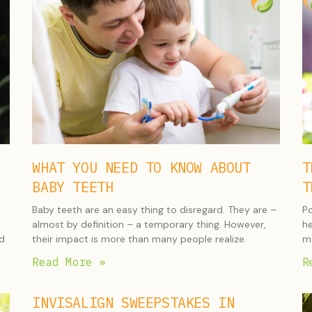
WHAT YOU NEED TO KNOW ABOUT
T
BABY TEETH
T
Baby teeth are an easy thing to disregard. They are –
Po
almost by definition – a temporary thing. However,
he
nd
their impact is more than many people realize.
ma
Read More »
R
INVISALIGN SWEEPSTAKES IN