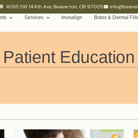
4095 SW 144th Ave, Beaverton, OR 97005
info@beave
nts
Services
Invisalign
Botox & Dermal Fill
Patient Education