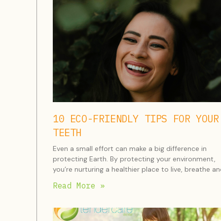
10 ECO-FRIENDLY TIPS FOR YOUR
TEETH
Even a small effort can make a big difference in
protecting Earth. By protecting your environment,
you’re nurturing a healthier place to live, breathe a
Read More »