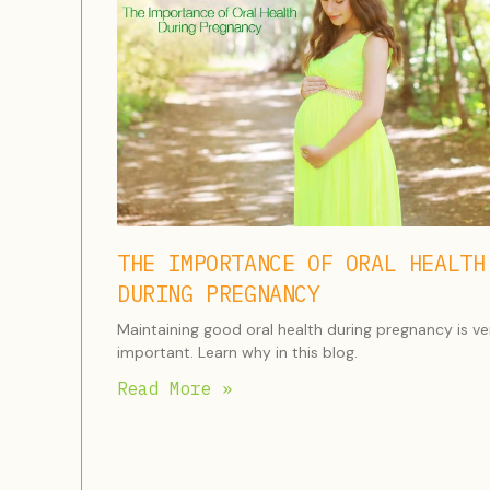
THE IMPORTANCE OF ORAL HEALTH
DURING PREGNANCY
Maintaining good oral health during pregnancy is ve
important. Learn why in this blog.
Read More »