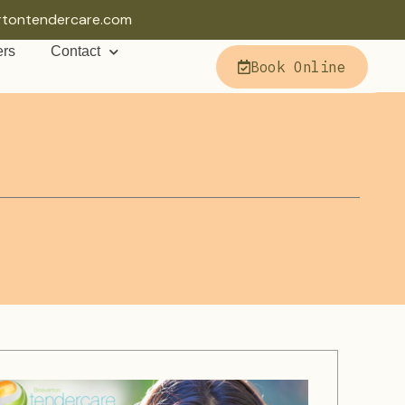
rtontendercare.com
ers
Contact
Book Online