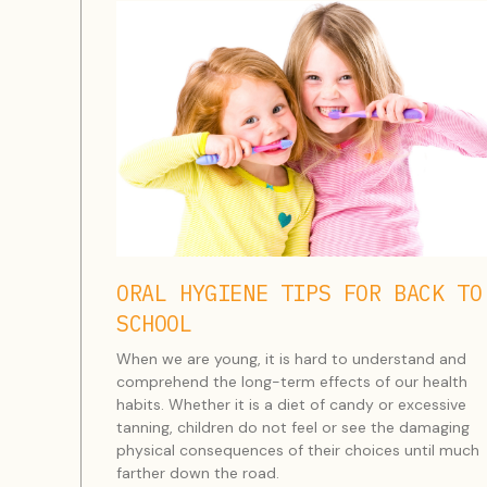
ORAL HYGIENE TIPS FOR BACK TO
SCHOOL
When we are young, it is hard to understand and
comprehend the long-term effects of our health
habits. Whether it is a diet of candy or excessive
tanning, children do not feel or see the damaging
physical consequences of their choices until much
farther down the road.