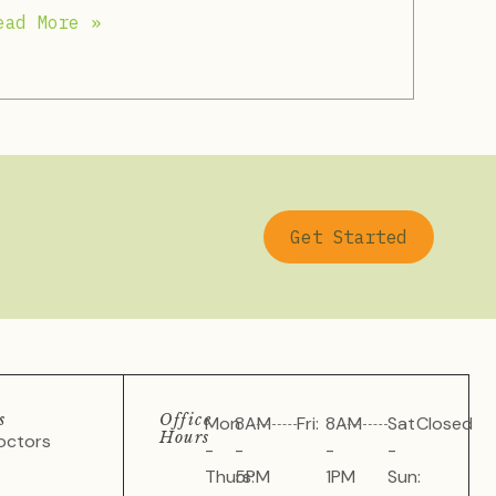
ead More »
Get Started
s
Office
Mon
8AM
Fri:
8AM
Sat
Closed
Hours
octors
-
-
-
-
Thurs:
5PM
1PM
Sun: