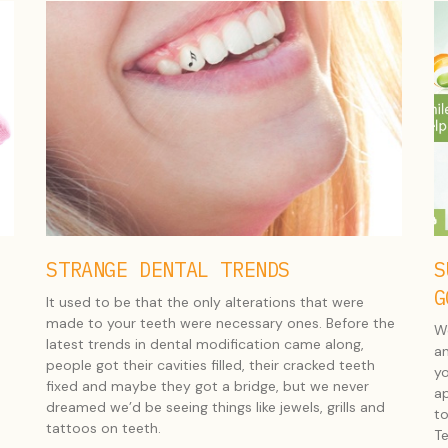
STRANGE DENTAL TRENDS
S
G
It used to be that the only alterations that were
made to your teeth were necessary ones. Before the
We
latest trends in dental modification came along,
an
people got their cavities filled, their cracked teeth
yo
fixed and maybe they got a bridge, but we never
ap
dreamed we’d be seeing things like jewels, grills and
to
tattoos on teeth.
Te