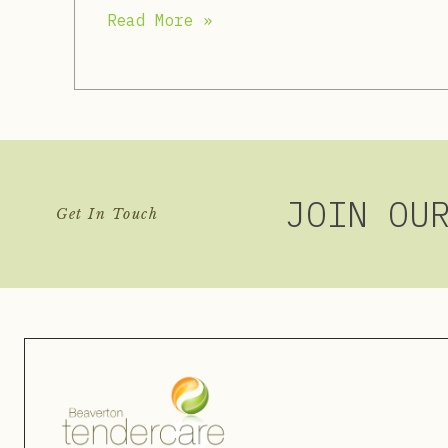
Read More »
JOIN OU
Get In Touch