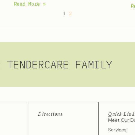
Read More »
R
1
2
R TENDERCARE FAMILY
Directions
Quick Link
Meet Our D
Services