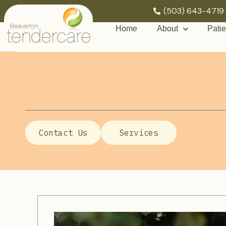
(503) 643-4719
Home
About
Patie
Contact Us
Services