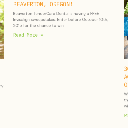
BEAVERTON, OREGON!
Beaverton TenderCare Dental is having a FREE
Invisalign sweepstakes. Enter before October 10th,
2015 for the chance to win!
Read More »
3
A
O
ry
Wh
th
wi
R