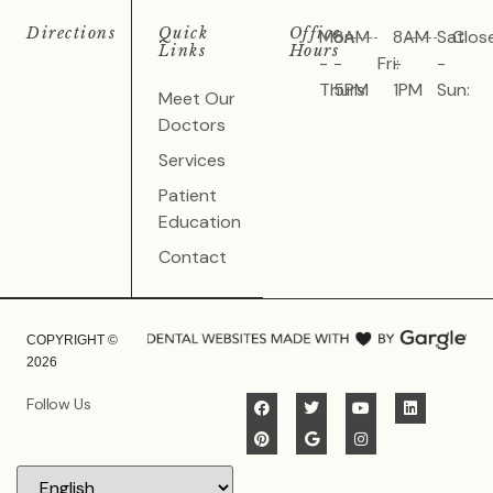
Directions
Quick
Office
Mon
8AM
8AM
Sat
Clos
Links
Hours
-
-
Fri:
-
-
Thurs:
5PM
1PM
Sun:
Meet Our
Doctors
Services
Patient
Education
Contact
COPYRIGHT ©
2026
Follow Us