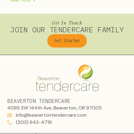
Read More »
Get In Touch
JOIN OUR TENDERCARE FAMILY
Get Started
BEAVERTON TENDERCARE
4095 SW 144th Ave, Beaverton, OR 97005
info@beavertontendercare.com
(503) 643-4719