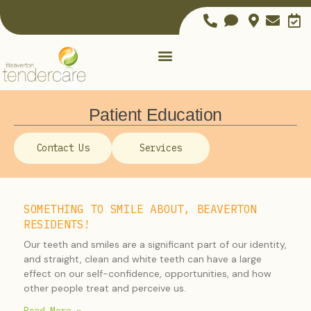
Patient Education
Contact Us
Services
SOMETHING TO SMILE ABOUT, BEAVERTON
RESIDENTS!
Our teeth and smiles are a significant part of our identity,
and straight, clean and white teeth can have a large
effect on our self-confidence, opportunities, and how
other people treat and perceive us.