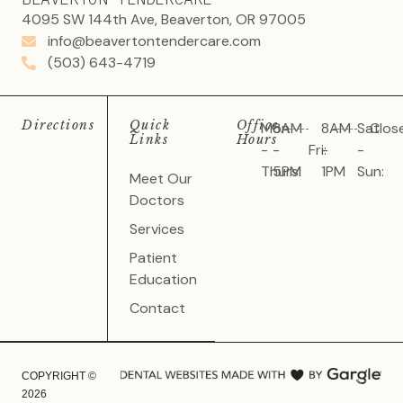
4095 SW 144th Ave, Beaverton, OR 97005
info@beavertontendercare.com
(503) 643-4719
Directions
Quick
Office
Mon
8AM
8AM
Sat
Clos
Links
Hours
-
-
Fri:
-
-
Thurs:
5PM
1PM
Sun:
Meet Our
Doctors
Services
Patient
Education
Contact
COPYRIGHT ©
2026