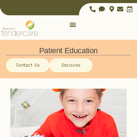
Patient Education
Contact Us
Services