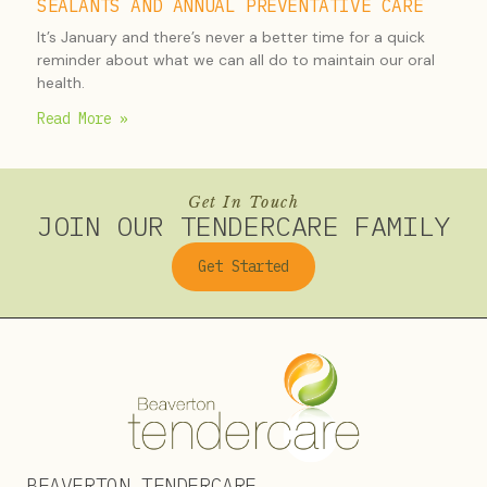
SEALANTS AND ANNUAL PREVENTATIVE CARE
It’s January and there’s never a better time for a quick
reminder about what we can all do to maintain our oral
health.
Read More »
Get In Touch
JOIN OUR TENDERCARE FAMILY
Get Started
BEAVERTON TENDERCARE