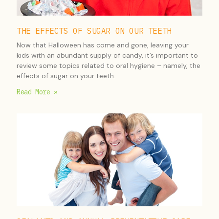
THE EFFECTS OF SUGAR ON OUR TEETH
Now that Halloween has come and gone, leaving your
kids with an abundant supply of candy, it’s important to
review some topics related to oral hygiene – namely, the
effects of sugar on your teeth.
Read More »