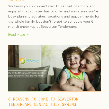
We know your kids can’t wait to get out of school and
enjoy all that summer has to offer and we’re sure you’re
busy planning activities, vacations and appointments for
the whole family, but don’t forget to schedule your 6
month check-up at Beaverton Tendercare.
Read More »
6 REASONS TO COME TO BEAVERTON
TENDERCARE DENTAL THIS SPRING