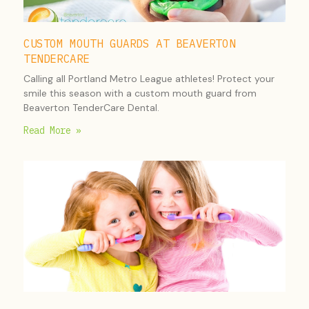
CUSTOM MOUTH GUARDS AT BEAVERTON
TENDERCARE
Calling all Portland Metro League athletes! Protect your
smile this season with a custom mouth guard from
Beaverton TenderCare Dental.
Read More »