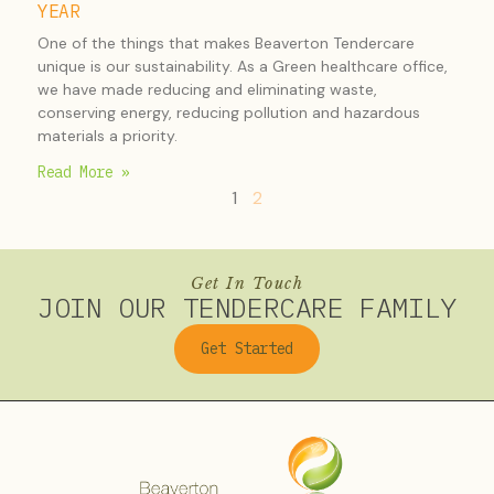
YEAR
One of the things that makes Beaverton Tendercare
unique is our sustainability. As a Green healthcare office,
we have made reducing and eliminating waste,
conserving energy, reducing pollution and hazardous
materials a priority.
Read More »
1
2
Get In Touch
JOIN OUR TENDERCARE FAMILY
Get Started