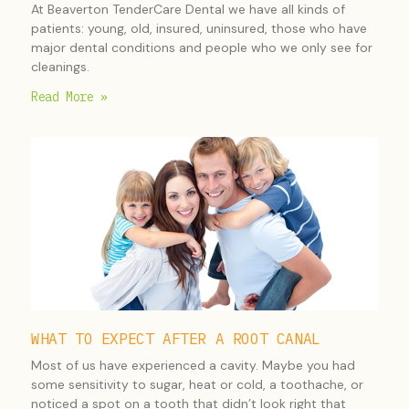
At Beaverton TenderCare Dental we have all kinds of
patients: young, old, insured, uninsured, those who have
major dental conditions and people who we only see for
cleanings.
Read More »
WHAT TO EXPECT AFTER A ROOT CANAL
Most of us have experienced a cavity. Maybe you had
some sensitivity to sugar, heat or cold, a toothache, or
noticed a spot on a tooth that didn’t look right that