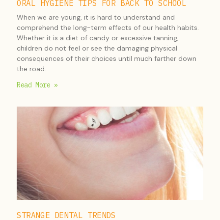
ORAL HYGIENE TIPS FOR BACK TO SCHOOL
When we are young, it is hard to understand and
comprehend the long-term effects of our health habits.
Whether it is a diet of candy or excessive tanning,
children do not feel or see the damaging physical
consequences of their choices until much farther down
the road.
Read More »
STRANGE DENTAL TRENDS