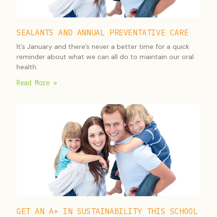
SEALANTS AND ANNUAL PREVENTATIVE CARE
It’s January and there’s never a better time for a quick
reminder about what we can all do to maintain our oral
health.
Read More »
GET AN A+ IN SUSTAINABILITY THIS SCHOOL