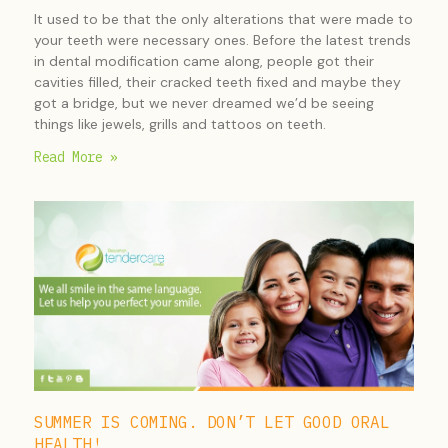
It used to be that the only alterations that were made to
your teeth were necessary ones. Before the latest trends
in dental modification came along, people got their
cavities filled, their cracked teeth fixed and maybe they
got a bridge, but we never dreamed we’d be seeing
things like jewels, grills and tattoos on teeth.
Read More »
SUMMER IS COMING. DON’T LET GOOD ORAL
HEALTH!