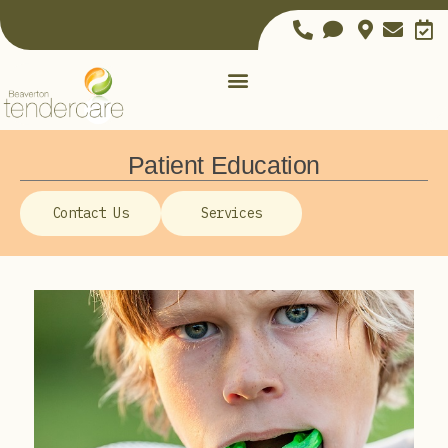
Patient Education
Contact Us
Services