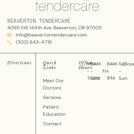
BEAVERTON TENDERCARE
4095 SW 144th Ave, Beaverton, OR 97005
info@beavertontendercare.com
(503) 643-4719
Directions
Quick
Office
Mon
8AM
8AM
Sat
Clos
Links
Hours
-
-
Fri:
-
-
Thurs:
5PM
1PM
Sun:
Meet Our
Doctors
Services
Patient
Education
Contact