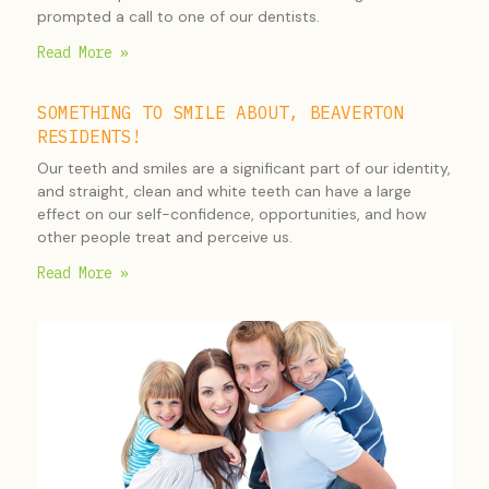
prompted a call to one of our dentists.
Read More »
SOMETHING TO SMILE ABOUT, BEAVERTON
RESIDENTS!
Our teeth and smiles are a significant part of our identity,
and straight, clean and white teeth can have a large
effect on our self-confidence, opportunities, and how
other people treat and perceive us.
Read More »