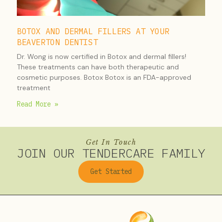
BOTOX AND DERMAL FILLERS AT YOUR
BEAVERTON DENTIST
Dr. Wong is now certified in Botox and dermal fillers!
These treatments can have both therapeutic and
cosmetic purposes. Botox Botox is an FDA-approved
treatment
Read More »
Get In Touch
JOIN OUR TENDERCARE FAMILY
Get Started