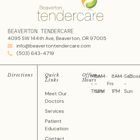
BEAVERTON TENDERCARE
4095 SW 144th Ave, Beaverton, OR 97005
info@beavertontendercare.com
(503) 643-4719
Directions
Quick
Office
Mon
8AM
8AM
Sat
Clos
Links
Hours
-
-
Fri:
-
-
Thurs:
5PM
1PM
Sun:
Meet Our
Doctors
Services
Patient
Education
Contact