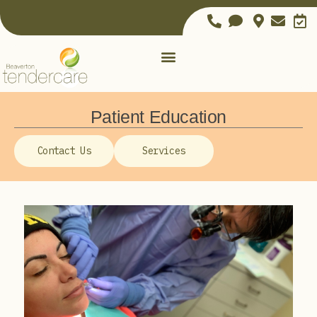
Patient Education
Contact Us
Services