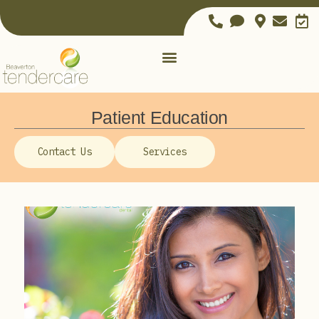
Patient Education
Contact Us
Services