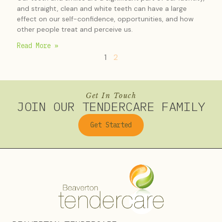
and straight, clean and white teeth can have a large
effect on our self-confidence, opportunities, and how
other people treat and perceive us.
Read More »
1
2
Get In Touch
JOIN OUR TENDERCARE FAMILY
Get Started