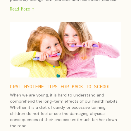
Read More »
ORAL HYGIENE TIPS FOR BACK TO SCHOOL
When we are young, it is hard to understand and
comprehend the long-term effects of our health habits.
Whether it is a diet of candy or excessive tanning,
children do not feel or see the damaging physical
consequences of their choices until much farther down
the road.