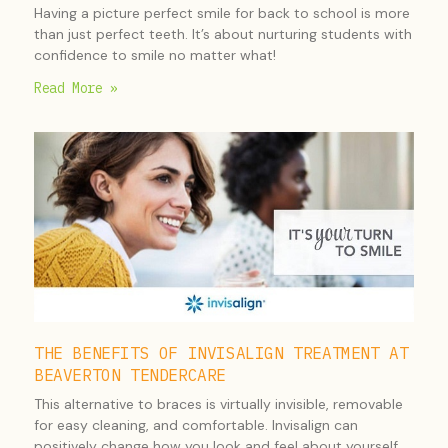
Having a picture perfect smile for back to school is more
than just perfect teeth. It’s about nurturing students with
confidence to smile no matter what!
Read More »
THE BENEFITS OF INVISALIGN TREATMENT AT
BEAVERTON TENDERCARE
This alternative to braces is virtually invisible, removable
for easy cleaning, and comfortable. Invisalign can
positively change how you look and feel about yourself.