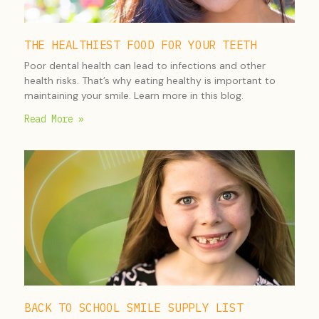
THE HEALTHIEST FOOD FOR YOUR TEETH
Poor dental health can lead to infections and other
health risks. That’s why eating healthy is important to
maintaining your smile. Learn more in this blog.
Read More »
BACK TO SCHOOL SMILE SUPPLY LIST