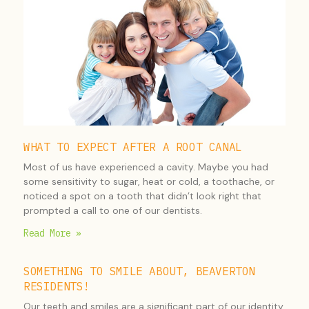
WHAT TO EXPECT AFTER A ROOT CANAL
Most of us have experienced a cavity. Maybe you had
some sensitivity to sugar, heat or cold, a toothache, or
noticed a spot on a tooth that didn’t look right that
prompted a call to one of our dentists.
Read More »
SOMETHING TO SMILE ABOUT, BEAVERTON
RESIDENTS!
Our teeth and smiles are a significant part of our identity,