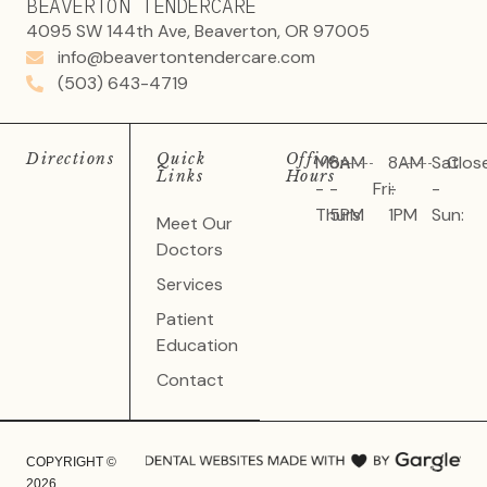
BEAVERTON TENDERCARE
4095 SW 144th Ave, Beaverton, OR 97005
info@beavertontendercare.com
(503) 643-4719
Directions
Quick
Office
Mon
8AM
8AM
Sat
Clos
Links
Hours
-
-
Fri:
-
-
Thurs:
5PM
1PM
Sun:
Meet Our
Doctors
Services
Patient
Education
Contact
COPYRIGHT ©
2026