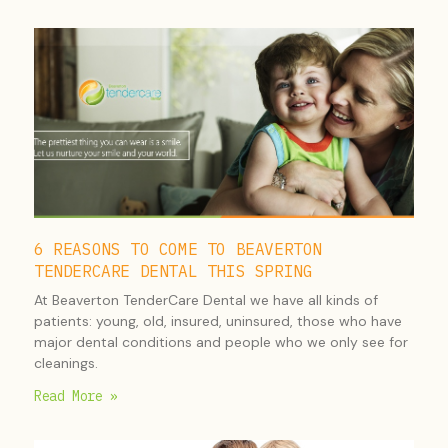
6 REASONS TO COME TO BEAVERTON
TENDERCARE DENTAL THIS SPRING
At Beaverton TenderCare Dental we have all kinds of
patients: young, old, insured, uninsured, those who have
major dental conditions and people who we only see for
cleanings.
Read More »