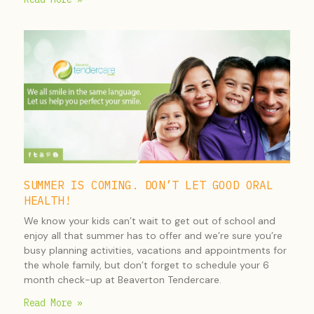
SUMMER IS COMING. DON’T LET GOOD ORAL
HEALTH!
We know your kids can’t wait to get out of school and
enjoy all that summer has to offer and we’re sure you’re
busy planning activities, vacations and appointments for
the whole family, but don’t forget to schedule your 6
month check-up at Beaverton Tendercare.
Read More »