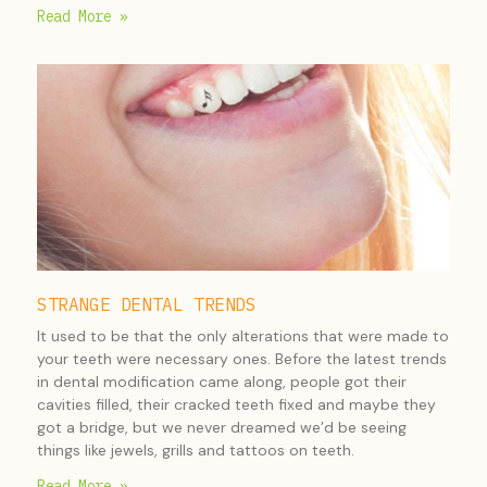
Read More »
STRANGE DENTAL TRENDS
It used to be that the only alterations that were made to
your teeth were necessary ones. Before the latest trends
in dental modification came along, people got their
cavities filled, their cracked teeth fixed and maybe they
got a bridge, but we never dreamed we’d be seeing
things like jewels, grills and tattoos on teeth.
Read More »