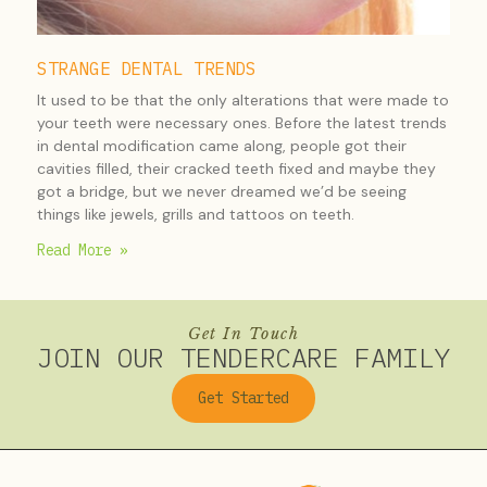
STRANGE DENTAL TRENDS
It used to be that the only alterations that were made to
your teeth were necessary ones. Before the latest trends
in dental modification came along, people got their
cavities filled, their cracked teeth fixed and maybe they
got a bridge, but we never dreamed we’d be seeing
things like jewels, grills and tattoos on teeth.
Read More »
Get In Touch
JOIN OUR TENDERCARE FAMILY
Get Started