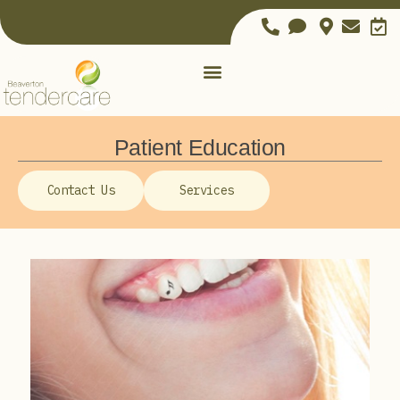
Patient Education
Contact Us
Services