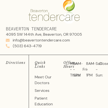
BEAVERTON TENDERCARE
4095 SW 144th Ave, Beaverton, OR 97005
info@beavertontendercare.com
(503) 643-4719
Directions
Quick
Office
Mon
8AM
8AM
Sat
Clos
Links
Hours
-
-
Fri:
-
-
Thurs:
5PM
1PM
Sun:
Meet Our
Doctors
Services
Patient
Education