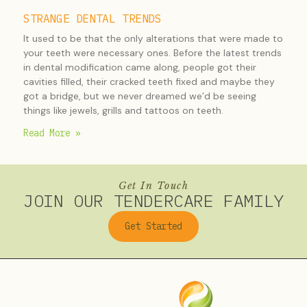
STRANGE DENTAL TRENDS
It used to be that the only alterations that were made to
your teeth were necessary ones. Before the latest trends
in dental modification came along, people got their
cavities filled, their cracked teeth fixed and maybe they
got a bridge, but we never dreamed we’d be seeing
things like jewels, grills and tattoos on teeth.
Read More »
Get In Touch
JOIN OUR TENDERCARE FAMILY
Get Started