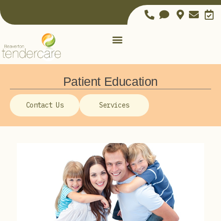
Patient Education
Contact Us
Services