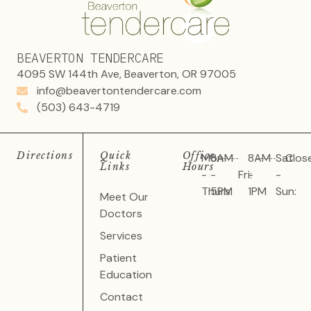
BEAVERTON TENDERCARE
4095 SW 144th Ave, Beaverton, OR 97005
info@beavertontendercare.com
(503) 643-4719
Directions
Quick
Office
Mon
8AM
8AM
Sat
Clos
Links
Hours
-
-
Fri:
-
-
Thurs:
5PM
1PM
Sun:
Meet Our
Doctors
Services
Patient
Education
Contact