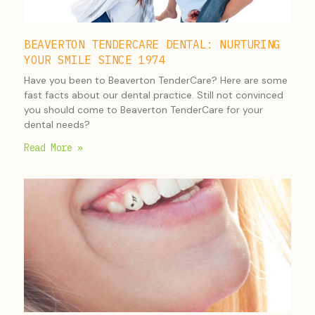
BEAVERTON TENDERCARE DENTAL: NURTURING
YOUR SMILE SINCE 1974
Have you been to Beaverton TenderCare? Here are some
fast facts about our dental practice. Still not convinced
you should come to Beaverton TenderCare for your
dental needs?
Read More »