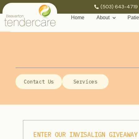
(503) 643-4719
Home
About
Patie
Contact Us
Services
ENTER OUR INVISALIGN GIVEAWAY