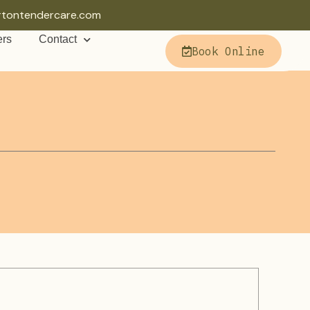
rtontendercare.com
ers
Contact
Book Online