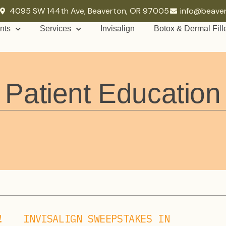
4095 SW 144th Ave, Beaverton, OR 97005
info@beave
nts
Services
Invisalign
Botox & Dermal Fill
Patient Education
!
INVISALIGN SWEEPSTAKES IN