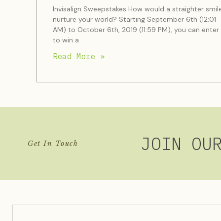
Invisalign Sweepstakes How would a straighter smil
nurture your world? Starting September 6th (12:01
AM) to October 6th, 2019 (11:59 PM), you can enter
to win a
Read More »
JOIN OU
Get In Touch