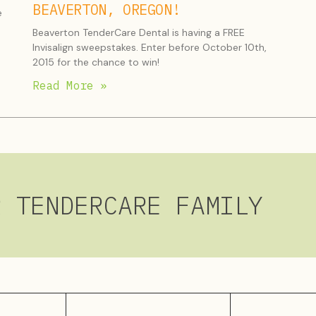
BEAVERTON, OREGON!
e
Beaverton TenderCare Dental is having a FREE
Invisalign sweepstakes. Enter before October 10th,
2015 for the chance to win!
Read More »
R TENDERCARE FAMILY