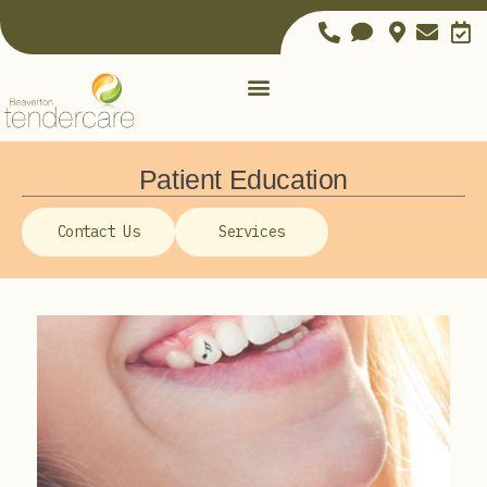
Patient Education
Contact Us
Services