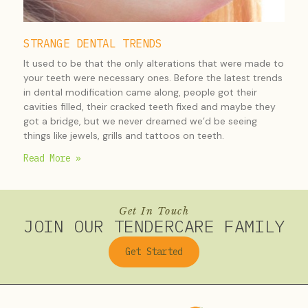
STRANGE DENTAL TRENDS
It used to be that the only alterations that were made to
your teeth were necessary ones. Before the latest trends
in dental modification came along, people got their
cavities filled, their cracked teeth fixed and maybe they
got a bridge, but we never dreamed we’d be seeing
things like jewels, grills and tattoos on teeth.
Read More »
Get In Touch
JOIN OUR TENDERCARE FAMILY
Get Started