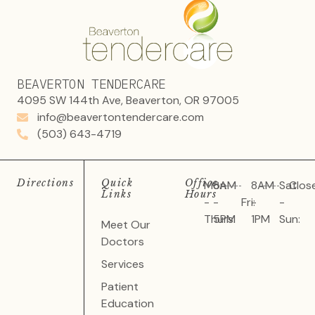
BEAVERTON TENDERCARE
4095 SW 144th Ave, Beaverton, OR 97005
info@beavertontendercare.com
(503) 643-4719
Directions
Quick
Office
Mon
8AM
8AM
Sat
Clos
Links
Hours
-
-
Fri:
-
-
Thurs:
5PM
1PM
Sun:
Meet Our
Doctors
Services
Patient
Education