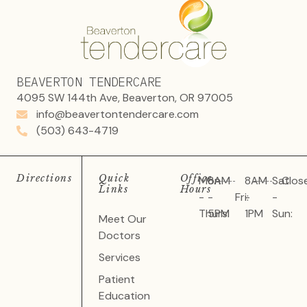
BEAVERTON TENDERCARE
4095 SW 144th Ave, Beaverton, OR 97005
info@beavertontendercare.com
(503) 643-4719
Directions
Quick
Office
Mon
8AM
8AM
Sat
Clos
Links
Hours
-
-
Fri:
-
-
Thurs:
5PM
1PM
Sun:
Meet Our
Doctors
Services
Patient
Education