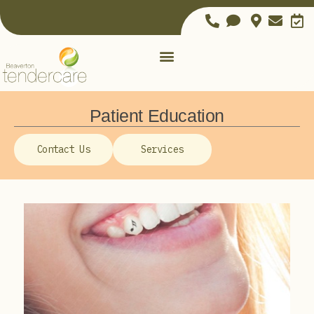
Patient Education
Contact Us
Services