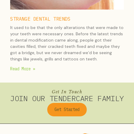
STRANGE DENTAL TRENDS
It used to be that the only alterations that were made to
your teeth were necessary ones. Before the latest trends
in dental modification came along, people got their
cavities filled, their cracked teeth fixed and maybe they
got a bridge, but we never dreamed we’d be seeing
things like jewels, grills and tattoos on teeth.
Read More »
Get In Touch
JOIN OUR TENDERCARE FAMILY
Get Started