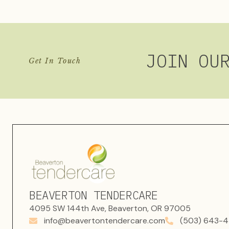
JOIN OU
Get In Touch
BEAVERTON TENDERCARE
4095 SW 144th Ave, Beaverton, OR 97005
info@beavertontendercare.com
(503) 643-4