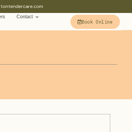
rtontendercare.com
ers
Contact
Book Online