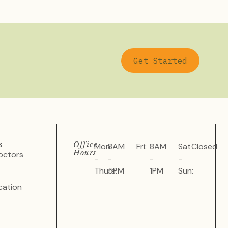
Get Started
s
Office
Mon
8AM
Fri:
8AM
Sat
Closed
Hours
octors
-
-
-
-
Thurs:
5PM
1PM
Sun:
cation