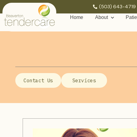
(503) 643-4719
Home
About
Patie
Contact Us
Services