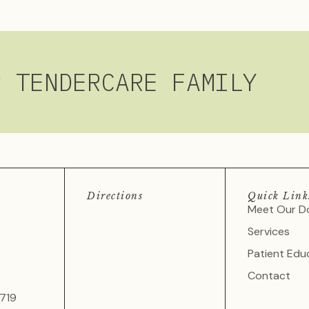
R TENDERCARE FAMILY
Directions
Quick Link
Meet Our D
Services
Patient Edu
Contact
719