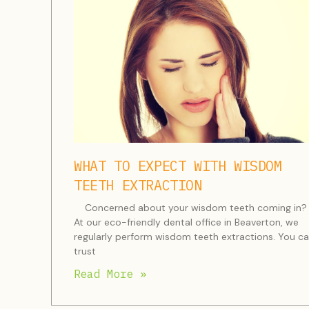
WHAT TO EXPECT WITH WISDOM
TEETH EXTRACTION
Concerned about your wisdom teeth coming in?
At our eco-friendly dental office in Beaverton, we
regularly perform wisdom teeth extractions. You c
trust
Read More »