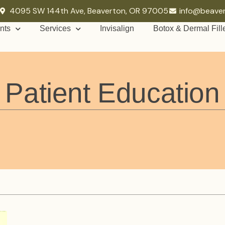
4095 SW 144th Ave, Beaverton, OR 97005
info@beave
nts
Services
Invisalign
Botox & Dermal Fill
Patient Education