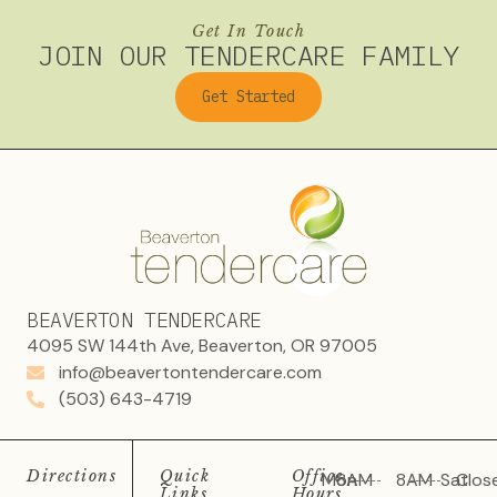
Get In Touch
JOIN OUR TENDERCARE FAMILY
Get Started
BEAVERTON TENDERCARE
4095 SW 144th Ave, Beaverton, OR 97005
info@beavertontendercare.com
(503) 643-4719
Directions
Quick
Office
Mon
8AM
8AM
Sat
Clos
Links
Hours