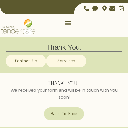
Thank You.
Contact Us
Services
THANK YOU!
We received your form and will be in touch with you
soon!
Back To Home