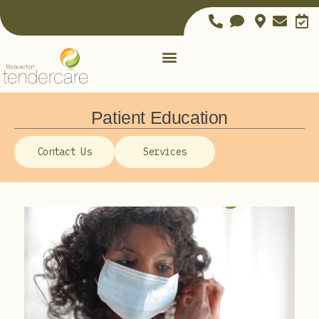
Patient Education
Contact Us
Services