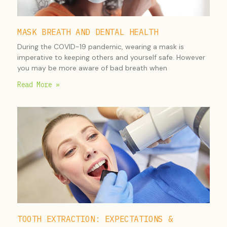
MASK BREATH AND DENTAL HEALTH
During the COVID-19 pandemic, wearing a mask is
imperative to keeping others and yourself safe. However
you may be more aware of bad breath when
Read More »
TOOTH EXTRACTION: EXPECTATIONS &