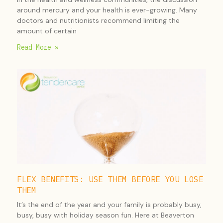
around mercury and your health is ever-growing. Many
doctors and nutritionists recommend limiting the
amount of certain
Read More »
FLEX BENEFITS: USE THEM BEFORE YOU LOSE
THEM
It’s the end of the year and your family is probably busy,
busy, busy with holiday season fun. Here at Beaverton