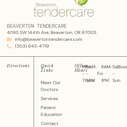
BEAVERTON TENDERCARE
4095 SW 144th Ave, Beaverton, OR 97005
info@beavertontendercare.com
(503) 643-4719
Directions
Quick
Office
Mon
8AM
8AM
Sat
Clos
Links
Hours
-
-
Fri:
-
-
Thurs:
5PM
1PM
Sun:
Meet Our
Doctors
Services
Patient
Education
Contact