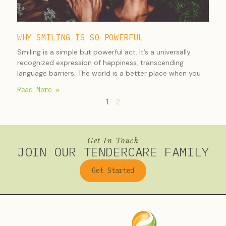
WHY SMILING IS SO POWERFUL
Smiling is a simple but powerful act. It’s a universally
recognized expression of happiness, transcending
language barriers. The world is a better place when you
Read More »
1
2
Get In Touch
JOIN OUR TENDERCARE FAMILY
Get Started