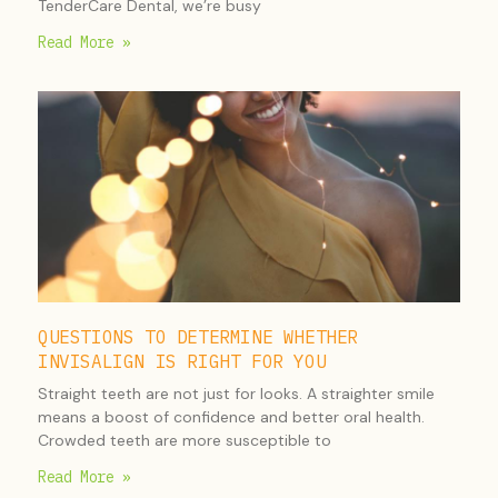
TenderCare Dental, we’re busy
Read More »
QUESTIONS TO DETERMINE WHETHER
INVISALIGN IS RIGHT FOR YOU
Straight teeth are not just for looks. A straighter smile
means a boost of confidence and better oral health.
Crowded teeth are more susceptible to
Read More »