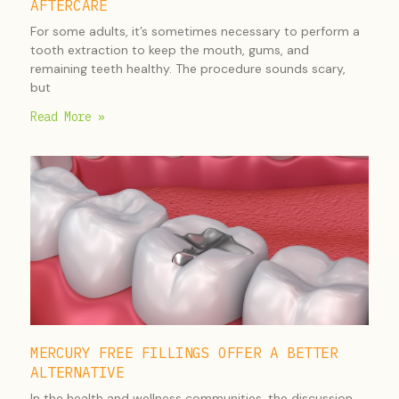
AFTERCARE
For some adults, it’s sometimes necessary to perform a
tooth extraction to keep the mouth, gums, and
remaining teeth healthy. The procedure sounds scary,
but
Read More »
MERCURY FREE FILLINGS OFFER A BETTER
ALTERNATIVE
In the health and wellness communities, the discussion