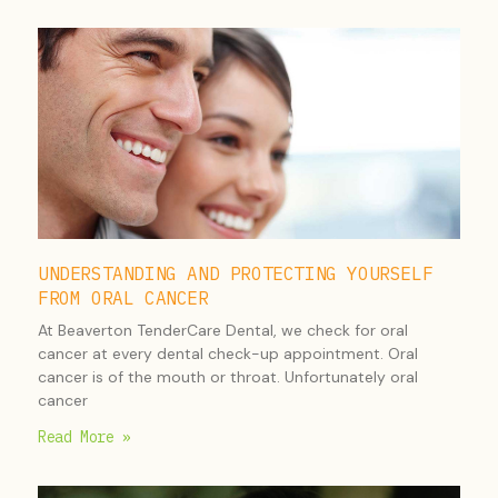
UNDERSTANDING AND PROTECTING YOURSELF
FROM ORAL CANCER
At Beaverton TenderCare Dental, we check for oral
cancer at every dental check-up appointment. Oral
cancer is of the mouth or throat. Unfortunately oral
cancer
Read More »