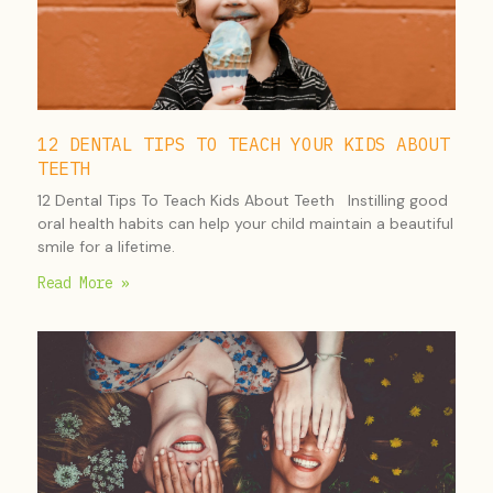
12 DENTAL TIPS TO TEACH YOUR KIDS ABOUT
TEETH
12 Dental Tips To Teach Kids About Teeth Instilling good
oral health habits can help your child maintain a beautiful
smile for a lifetime.
Read More »