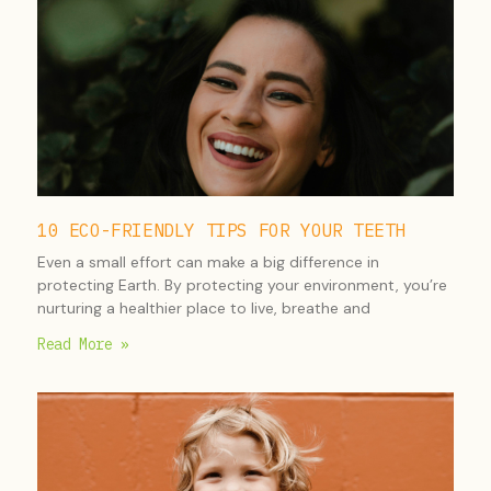
10 ECO-FRIENDLY TIPS FOR YOUR TEETH
Even a small effort can make a big difference in
protecting Earth. By protecting your environment, you’re
nurturing a healthier place to live, breathe and
Read More »