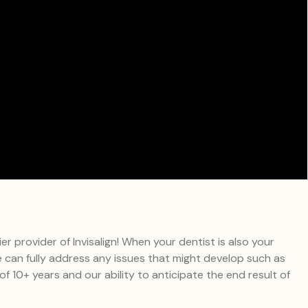
 provider of Invisalign! When your dentist is also your
We can fully address any issues that might develop such as
 of 10+ years and our ability to anticipate the end result of