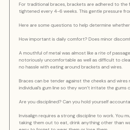
For traditional braces, brackets are adhered to the 
tightened every 4-6 weeks. This gentle pressure from 
Here are some questions to help determine whether Inv
How important is daily comfort? Does minor discom
A mouthful of metal was almost like a rite of passag
notoriously uncomfortable as well as difficult to clean
no hassle with eating around brackets and wires.
Braces can be tender against the cheeks and wires m
individual’s gum line so they won’t irritate the gums 
Are you disciplined? Can you hold yourself account
Invisalign requires a strong discipline to work. You m
taking them out to eat, drink anything other than wate
easy to forget to wear them or lose them.