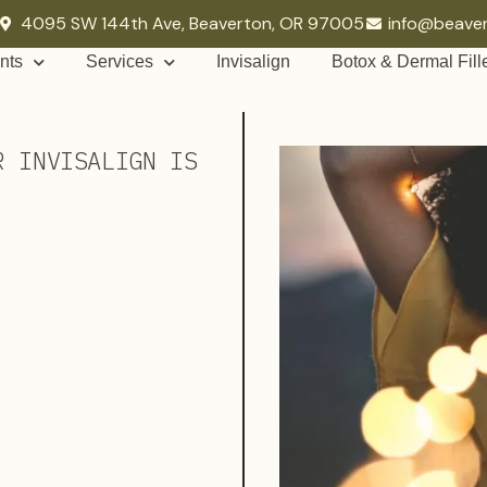
4095 SW 144th Ave, Beaverton, OR 97005
info@beave
nts
Services
Invisalign
Botox & Dermal Fill
R INVISALIGN IS