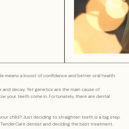
mile means a boost of confidence and better oral health.
 and decay. Yet genetics are the main cause of
ow your teeth come in. Fortunately, there are dental
ur child? Just deciding to straighten teeth is a big step.
n TenderCare dentist and deciding the best treatment.