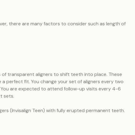
ever, there are many factors to consider such as length of
 of transparent aligners to shift teeth into place. These
a perfect fit. You change your set of aligners every two
h. You are expected to attend follow-up visits every 4-6
t sets.
gers (Invisalign Teen) with fully erupted permanent teeth.