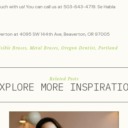
touch with us! You can call us at 503-643-4719. Se Habla
eaverton at 4095 SW 144th Ave, Beaverton, OR 97005
sible Braces
,
Metal Braces
,
Oregon Dentist
,
Portland
Related Posts
XPLORE MORE INSPIRATI