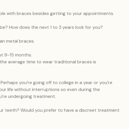
ble with braces besides getting to your appointments.
be? How does the next 1 to 3 years look for you?
han metal braces.
ut 9-15 months.
the average time to wear traditional braces is
Perhaps you’re going off to college in a year or you’re
your life without interruptions so even during the
you’re undergoing treatment.
ur teeth? Would you prefer to have a discreet treatment