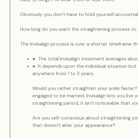
Obviously you don’t have to hold yourself accounta
How long do you want the straightening process to 
The Invisalign process is over a shorter timeframe t
● The total Invisalign treatment averages abo
● It depends upon the individual situation but 
anywhere from 1 to 3 years.
Would you rather straighten your smile faster? 
engaged to be married. Invisalign lets you live 
straightening period, it isn’t noticeable that 
Are you self-conscious about straightening yo
that doesn’t alter your appearance?