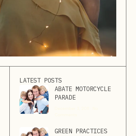
LATEST POSTS
ABATE MOTORCYCLE
PARADE
December 3, 2011
No
Comments
GREEN PRACTICES