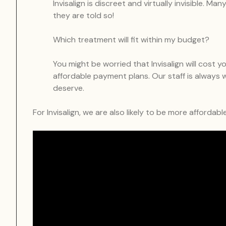
Invisalign is discreet and virtually invisible. M
they are told so!
Which treatment will fit within my budget?
You might be worried that Invisalign will cost
affordable payment plans. Our staff is always w
deserve.
For Invisalign, we are also likely to be more affordab