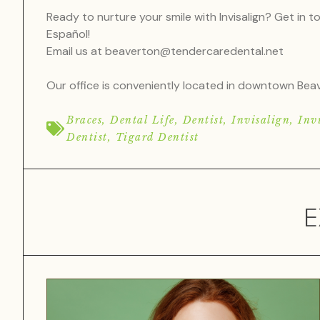
Ready to nurture your smile with Invisalign? Get in 
Español!
Email us at
beaverton@tendercaredental.net
Our office is conveniently located in downtown B
Braces
,
Dental Life
,
Dentist
,
Invisalign
,
Invi
Dentist
,
Tigard Dentist
E