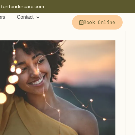
rtontendercare.com
ers
Contact
Book Online