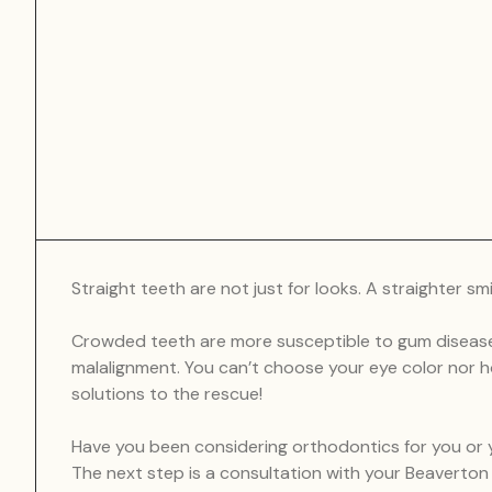
Straight teeth are not just for looks. A straighter s
Crowded teeth are more susceptible to gum disease
malalignment. You can’t choose your eye color nor h
solutions to the rescue!
Have you been considering orthodontics for you or yo
The next step is a consultation with your Beaverto