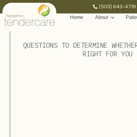
(503) 643-4719
Home
About
Patie
QUESTIONS TO DETERMINE WHETHE
RIGHT FOR YOU