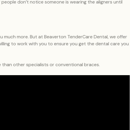
any people don’t notice someone is wearing the aligners until
 you much more. But at Beaverton TenderCare Dental, we offer
illing to work with you to ensure you get the dental care you
le than other specialists or conventional braces.