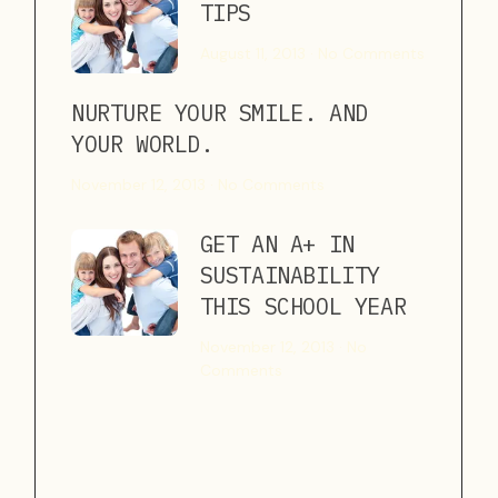
TIPS
August 11, 2013
No Comments
NURTURE YOUR SMILE. AND
YOUR WORLD.
November 12, 2013
No Comments
GET AN A+ IN
SUSTAINABILITY
THIS SCHOOL YEAR
November 12, 2013
No
Comments