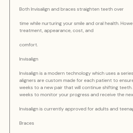
Both Invisalign and braces straighten teeth over
time while nurturing your smile and oral health. How
treatment, appearance, cost, and
comfort.
Invisalign
Invisalign is a modern technology which uses a series
aligners are custom made for each patient to ensure 
weeks to a new pair that will continue shifting teet
weeks to monitor your progress and receive the nex
Invisalign is currently approved for adults and teena
Braces