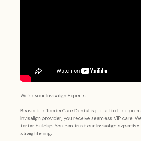
We’re your Invisalign Experts
Beaverton TenderCare Dental is proud to be a premier
Invisalign provider, you receive seamless VIP care. 
tartar buildup. You can trust our Invisalign expertise
straightening.