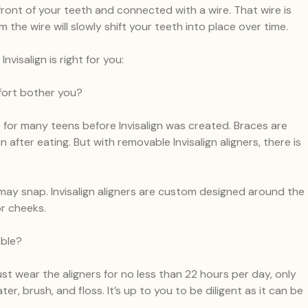
front of your teeth and connected with a wire. That wire is
the wire will slowly shift your teeth into place over time.
isalign is right for you:
fort bother you?
e for many teens before Invisalign was created. Braces are
 after eating. But with removable Invisalign aligners, there is
ay snap. Invisalign aligners are custom designed around the
or cheeks.
able?
ust wear the aligners for no less than 22 hours per day, only
r, brush, and floss. It’s up to you to be diligent as it can be