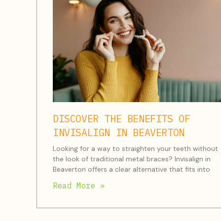
DISCOVER THE BENEFITS OF
INVISALIGN IN BEAVERTON
Looking for a way to straighten your teeth without
the look of traditional metal braces? Invisalign in
Beaverton offers a clear alternative that fits into
Read More »