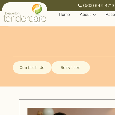
(503) 643-4719
Home
About
Patie
Contact Us
Services