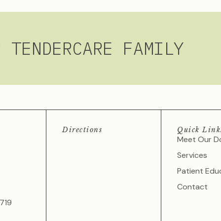
R TENDERCARE FAMILY
Directions
Quick Link
Meet Our D
Services
Patient Edu
Contact
719