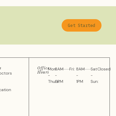
Get Started
s
Office
Mon
8AM
Fri:
8AM
Sat
Closed
Hours
octors
-
-
-
-
Thurs:
5PM
1PM
Sun:
cation