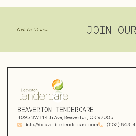
JOIN OU
Get In Touch
BEAVERTON TENDERCARE
4095 SW 144th Ave, Beaverton, OR 97005
info@beavertontendercare.com
(503) 643-4