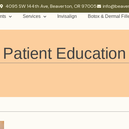
4095 SW 144th Ave, Beaverton, OR 97005
info@beave
nts
Services
Invisalign
Botox & Dermal Fill
Patient Education