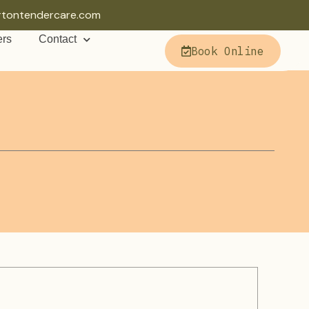
rtontendercare.com
ers
Contact
Book Online