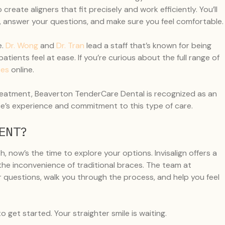
reate aligners that fit precisely and work efficiently. You’ll
p, answer your questions, and make sure you feel comfortable.
.
Dr. Wong
and
Dr. Tran
lead a staff that’s known for being
atients feel at ease. If you’re curious about the full range of
ces
online.
r treatment, Beaverton TenderCare Dental is recognized as an
ice’s experience and commitment to this type of care.
ENT?
, now’s the time to explore your options. Invisalign offers a
 the inconvenience of traditional braces. The team at
 questions, walk you through the process, and help you feel
o get started. Your straighter smile is waiting.