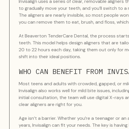
Invisalign uses a series of clear, removable aligners
to gradually move your teeth, and you’ll switch to 
The aligners are nearly invisible, so most people won
you can remove them to eat, brush, and floss, which m
At Beaverton TenderCare Dental, the process starts 
teeth. This model helps design aligners that are tailo
20 to 22 hours each day, taking them out only for me
shift into their ideal positions.
WHO CAN BENEFIT FROM INVIS
Most teens and adults with crowded, gapped, or mil
Invisalign also works well for mild bite issues, inclu
initial consultation, the team will use digital X-rays
clear aligners are right for you.
Age isn’t a barrier. Whether you’re a teenager or an
years, Invisalign can fit your needs. The key is hav