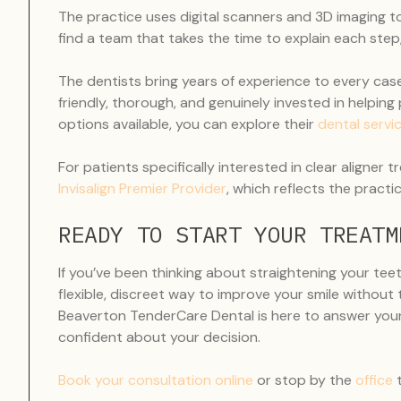
The practice uses digital scanners and 3D imaging to c
find a team that takes the time to explain each ste
The dentists bring years of experience to every case
friendly, thorough, and genuinely invested in helping p
options available, you can explore their
dental servi
For patients specifically interested in clear aligne
Invisalign Premier Provider
, which reflects the pract
READY TO START YOUR TREATM
If you’ve been thinking about straightening your teeth
flexible, discreet way to improve your smile without
Beaverton TenderCare Dental is here to answer your
confident about your decision.
Book your consultation online
or stop by the
office
t