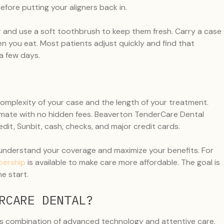
fore putting your aligners back in.
er and use a soft toothbrush to keep them fresh. Carry a case
n you eat. Most patients adjust quickly and find that
a few days.
complexity of your case and the length of your treatment.
stimate with no hidden fees. Beaverton TenderCare Dental
it, Sunbit, cash, checks, and major credit cards.
 understand your coverage and maximize your benefits. For
bership
is available to make care more affordable. The goal is
e start.
RCARE DENTAL?
ts combination of advanced technology and attentive care.