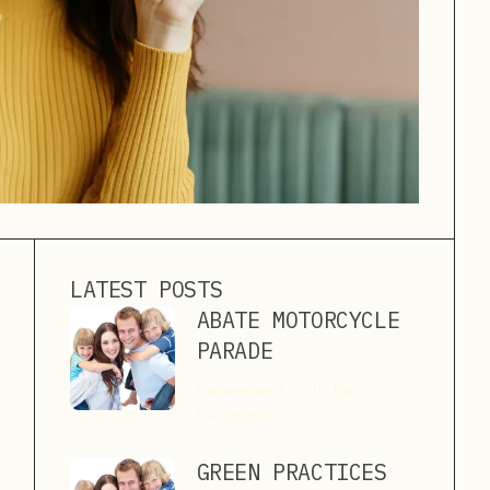
LATEST POSTS
ABATE MOTORCYCLE
PARADE
December 3, 2011
No
Comments
GREEN PRACTICES