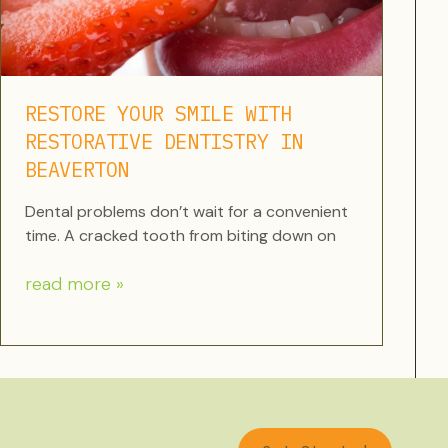
RESTORE YOUR SMILE WITH
RESTORATIVE DENTISTRY IN
BEAVERTON
Dental problems don’t wait for a convenient
time. A cracked tooth from biting down on
read more »