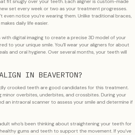
 that fit snugly over your teeth. Each aligner is custom-made
a new set every week or two as your treatment progresses.
’t even notice you’re wearing them. Unlike traditional braces,
akes daily life easier.
with digital imaging to create a precise 3D model of your
red to your unique smile. You’ll wear your aligners for about
als and oral hygiene. Over several months, your teeth will
ALIGN IN BEAVERTON?
dly crooked teeth are good candidates for this treatment.
ding minor overbites, underbites, and crossbites. During your
 and an intraoral scanner to assess your smile and determine if
 adult who’s been thinking about straightening your teeth for
ing healthy gums and teeth to support the movement. If you’ve