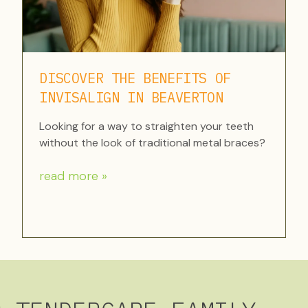
DISCOVER THE BENEFITS OF
INVISALIGN IN BEAVERTON
Looking for a way to straighten your teeth
without the look of traditional metal braces?
read more »