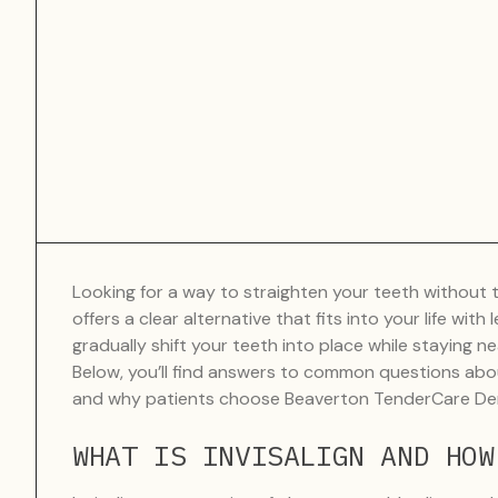
Looking for a way to straighten your teeth without th
offers a clear alternative that fits into your life with
gradually shift your teeth into place while staying ne
Below, you’ll find answers to common questions abo
and why patients choose Beaverton TenderCare Denta
WHAT IS INVISALIGN AND HOW