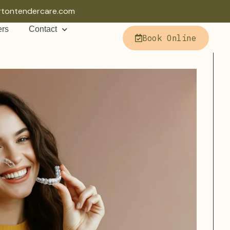
rtontendercare.com
ers
Contact
Book Online