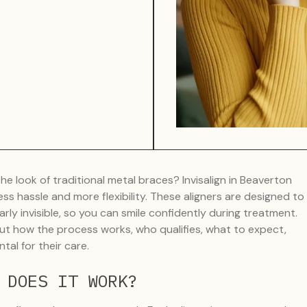
e look of traditional metal braces? Invisalign in Beaverton
 less hassle and more flexibility. These aligners are designed to
arly invisible, so you can smile confidently during treatment.
ut how the process works, who qualifies, what to expect,
l for their care.
 DOES IT WORK?