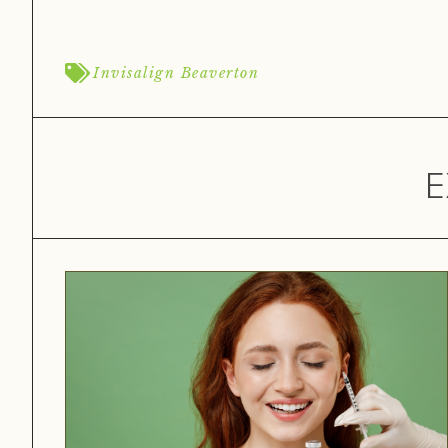
Invisalign Beaverton
E