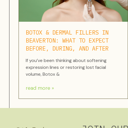
BOTOX & DERMAL FILLERS IN
BEAVERTON: WHAT TO EXPECT
BEFORE, DURING, AND AFTER
If you’ve been thinking about softening
expression lines or restoring lost facial
volume, Botox &
read more »