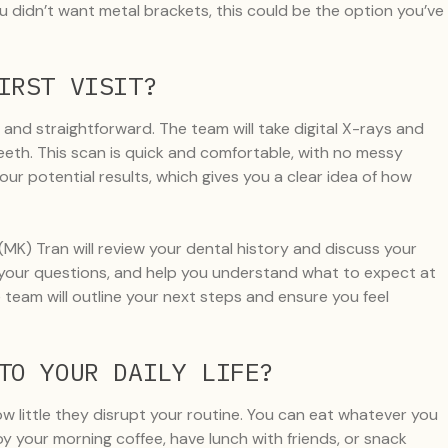
 didn’t want metal brackets, this could be the option you’ve
IRST VISIT?
 and straightforward. The team will take digital X-rays and
eeth. This scan is quick and comfortable, with no messy
your potential results, which gives you a clear idea of how
 (MK) Tran will review your dental history and discuss your
er your questions, and help you understand what to expect at
team will outline your next steps and ensure you feel
TO YOUR DAILY LIFE?
ow little they disrupt your routine. You can eat whatever you
oy your morning coffee, have lunch with friends, or snack