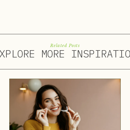
Related Posts
XPLORE MORE INSPIRATI