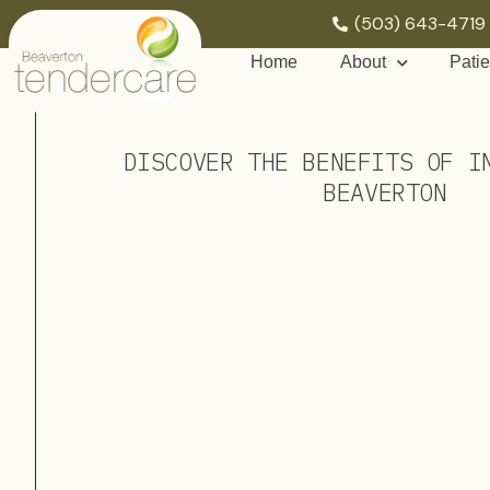
(503) 643-4719
Home
About
Patie
DISCOVER THE BENEFITS OF I
BEAVERTON