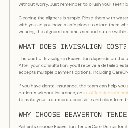
without worry. Just remember to brush your teeth be
Cleaning the aligners is simple. Rinse them with wat
with you so you have a safe place to store them whe
wearing the aligners becomes second nature within 
WHAT DOES INVISALIGN COST?
The cost of Invisalign in Beaverton depends on the 
After your consultation, you’ll receive a detailed e
accepts multiple payment options, including CareCred
If you have dental insurance, the team can help you
patients without insurance, an
in-office dental mem
to make your treatment accessible and clear from th
WHY CHOOSE BEAVERTON TENDE
Patients choose Beaverton TenderCare Dental for i