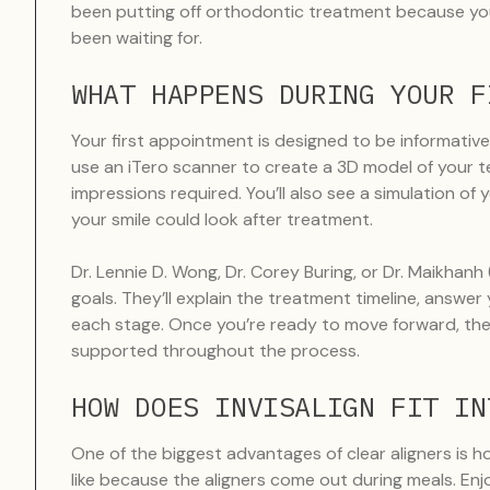
been putting off orthodontic treatment because you
been waiting for.
WHAT HAPPENS DURING YOUR F
Your first appointment is designed to be informative
use an iTero scanner to create a 3D model of your t
impressions required. You’ll also see a simulation of 
your smile could look after treatment.
Dr. Lennie D. Wong, Dr. Corey Buring, or Dr. Maikhanh
goals. They’ll explain the treatment timeline, answ
each stage. Once you’re ready to move forward, the 
supported throughout the process.
HOW DOES INVISALIGN FIT IN
One of the biggest advantages of clear aligners is h
like because the aligners come out during meals. Enj