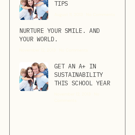
TIPS
August 11, 2013
No Comments
NURTURE YOUR SMILE. AND
YOUR WORLD.
November 12, 2013
No Comments
GET AN A+ IN
SUSTAINABILITY
THIS SCHOOL YEAR
November 12, 2013
No
Comments