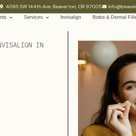
4095 SW 144th Ave, Beaverton, OR 97005
info@beave
nts
Services
Invisalign
Botox & Dermal Fill
NVISALIGN IN