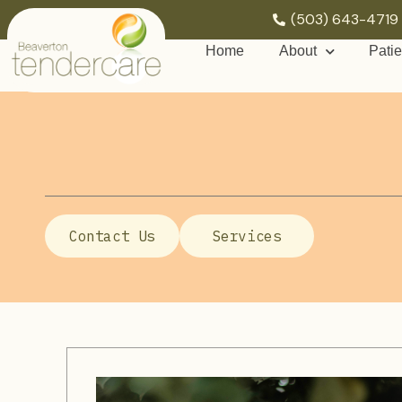
(503) 643-4719
Home
About
Patie
Contact Us
Services