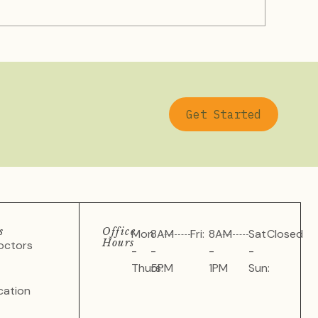
Get Started
s
Office
Mon
8AM
Fri:
8AM
Sat
Closed
Hours
octors
-
-
-
-
Thurs:
5PM
1PM
Sun:
cation