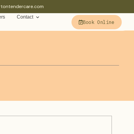
rtontendercare.com
ers
Contact
Book Online