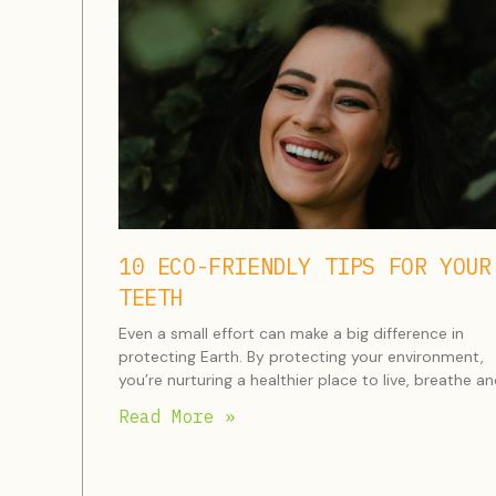
10 ECO-FRIENDLY TIPS FOR YOUR
TEETH
Even a small effort can make a big difference in
protecting Earth. By protecting your environment,
you’re nurturing a healthier place to live, breathe a
Read More »