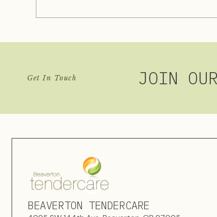
JOIN OU
Get In Touch
BEAVERTON TENDERCARE