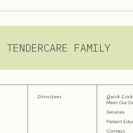
R TENDERCARE FAMILY
Directions
Quick Link
Meet Our D
Services
Patient Edu
Contact