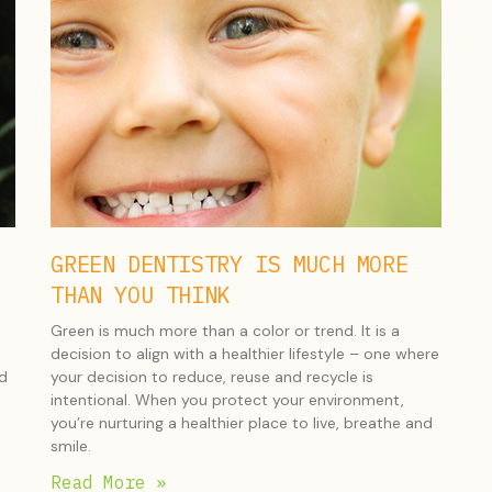
GREEN DENTISTRY IS MUCH MORE
THAN YOU THINK
Green is much more than a color or trend. It is a
decision to align with a healthier lifestyle – one where
nd
your decision to reduce, reuse and recycle is
intentional. When you protect your environment,
you’re nurturing a healthier place to live, breathe and
smile.
Read More »