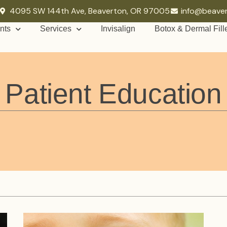
4095 SW 144th Ave, Beaverton, OR 97005
info@beave
nts
Services
Invisalign
Botox & Dermal Fill
Patient Education