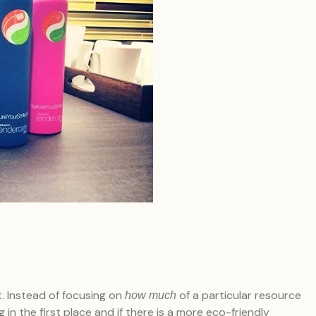
t. Instead of focusing on
of a particular resource
how much
 in the first place and if there is a more eco-friendly