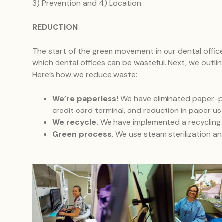
3) Prevention and 4) Location.
REDUCTION
The start of the green movement in our dental offic
which dental offices can be wasteful. Next, we outli
Here’s how we reduce waste:
We’re paperless!
We have eliminated paper-pla
credit card terminal, and reduction in paper us
We recycle.
We have implemented a recycling p
Green process.
We use steam sterilization a