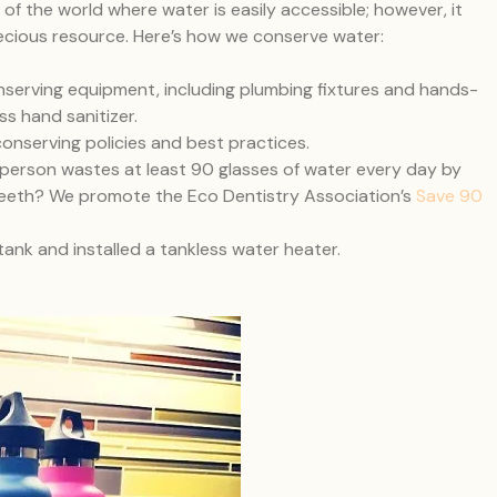
of the world where water is easily accessible; however, it
ecious resource. Here’s how we conserve water:
serving equipment, including plumbing fixtures and hands-
ss hand sanitizer.
nserving policies and best practices.
person wastes at least 90 glasses of water every day by
r teeth? We promote the Eco Dentistry Association’s
Save 90
nk and installed a tankless water heater.