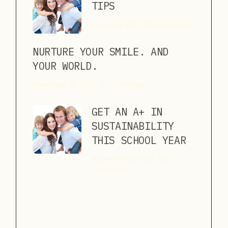
TIPS
August 11, 2013
No Comments
NURTURE YOUR SMILE. AND
YOUR WORLD.
November 12, 2013
No Comments
GET AN A+ IN
SUSTAINABILITY
THIS SCHOOL YEAR
November 12, 2013
No
Comments