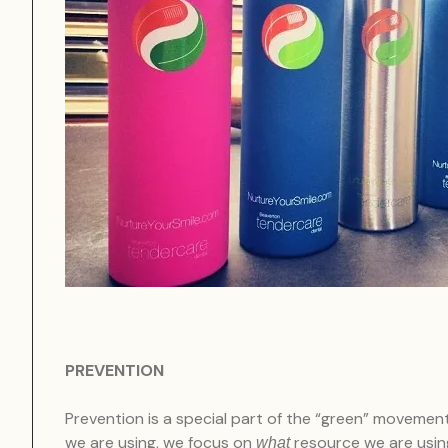
PREVENTION
Prevention is a special part of the “green” movemen
we are using, we focus on
resource we are using
what