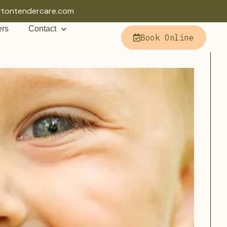
rtontendercare.com
ers
Contact
Book Online