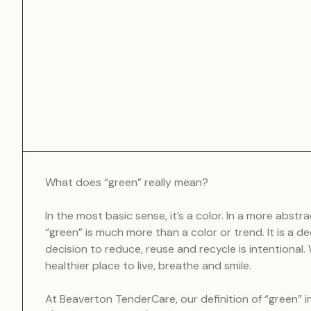
What does “green” really mean?
In the most basic sense, it’s a color. In a more abstra
“green” is much more than a color or trend. It is a de
decision to reduce, reuse and recycle is intentional
healthier place to live, breathe and smile.
At Beaverton TenderCare, our definition of “green” i