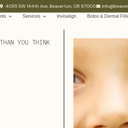
4095 SW 144th Ave, Beaverton, OR 97005
info@beave
nts
Services
Invisalign
Botox & Dermal Fill
THAN YOU THINK