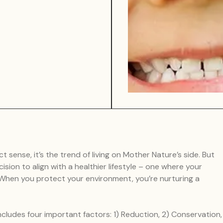
ct sense, it’s the trend of living on Mother Nature’s side. But
cision to align with a healthier lifestyle – one where your
. When you protect your environment, you’re nurturing a
ncludes four important factors: 1) Reduction, 2) Conservation,