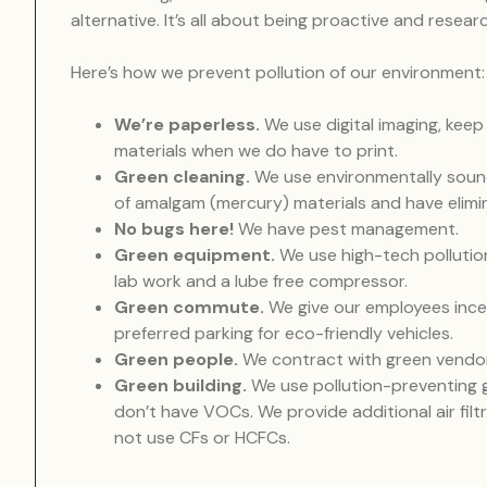
alternative. It’s all about being proactive and rese
Here’s how we prevent pollution of our environment:
We’re paperless.
We use digital imaging, keep
materials when we do have to print.
Green cleaning.
We use environmentally sound
of amalgam (mercury) materials and have elimi
No bugs here!
We have pest management.
Green equipment.
We use high-tech pollutio
lab work and a lube free compressor.
Green commute.
We give our employees ince
preferred parking for eco-friendly vehicles.
Green people.
We contract with green vendo
Green building.
We use pollution-preventing g
don’t have VOCs. We provide additional air fil
not use CFs or HCFCs.