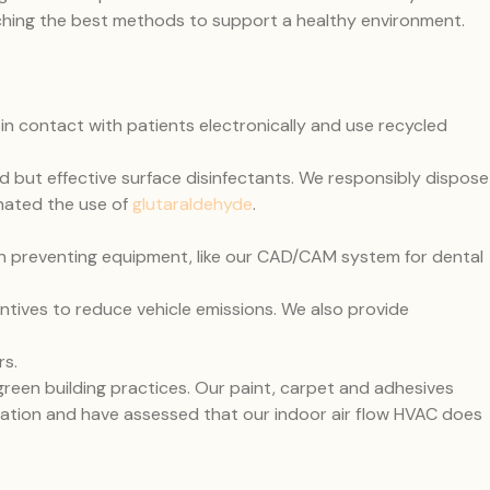
arching the best methods to support a healthy environment.
 in contact with patients electronically and use recycled
 but effective surface disinfectants. We responsibly dispose
nated the use of
glutaraldehyde
.
n preventing equipment, like our CAD/CAM system for dental
ntives to reduce vehicle emissions. We also provide
rs.
reen building practices. Our paint, carpet and adhesives
tration and have assessed that our indoor air flow HVAC does