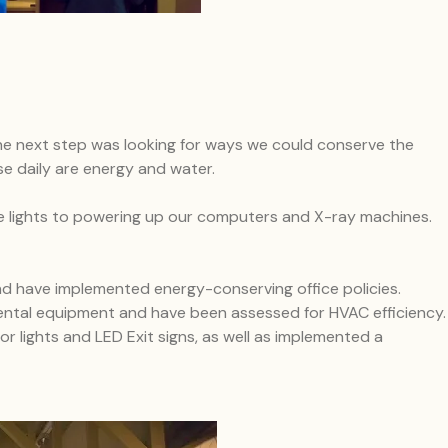
he next step was looking for ways we could conserve the
e daily are energy and water.
the lights to powering up our computers and X-ray machines.
d have implemented energy-conserving office policies.
ental equipment and have been assessed for HVAC efficiency.
r lights and LED Exit signs, as well as implemented a