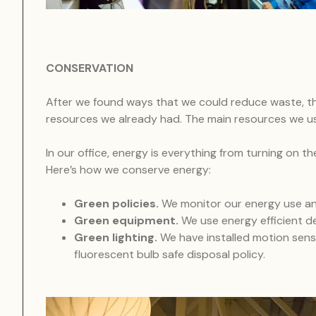
CONSERVATION
After we found ways that we could reduce waste, t
resources we already had. The main resources we us
In our office, energy is everything from turning on 
Here’s how we conserve energy:
Green policies.
We monitor our energy use an
Green equipment.
We use energy efficient d
Green lighting.
We have installed motion senso
fluorescent bulb safe disposal policy.