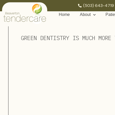
(503) 643-4719
Home
About
Patie
GREEN DENTISTRY IS MUCH MORE 