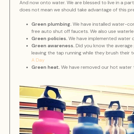
And now onto water. We are blessed to live in a part 
does not mean we should take advantage of this pr
Green plumbing.
We have installed water-con
free auto shut off faucets. We also use waterle
Green policies.
We have implemented water co
Green awareness.
Did you know the average 
leaving the tap running while they brush thei
A Day
Green heat.
We have removed our hot water ta