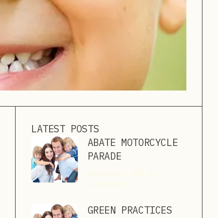
LATEST POSTS
ABATE MOTORCYCLE
PARADE
December 3, 2011
No
Comments
GREEN PRACTICES