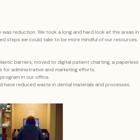
e was reduction. We took a long and hard look at the areas in
ned steps we could take to be more mindful of our resources.
stic barriers, moved to digital patient charting, a paperless
e for administrative and marketing efforts.
rogram in our office.
nd have reduced waste in dental materials and processes.