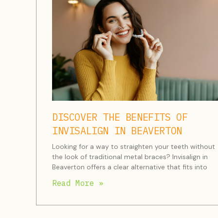
DISCOVER THE BENEFITS OF
INVISALIGN IN BEAVERTON
Looking for a way to straighten your teeth without
the look of traditional metal braces? Invisalign in
Beaverton offers a clear alternative that fits into
Read More »