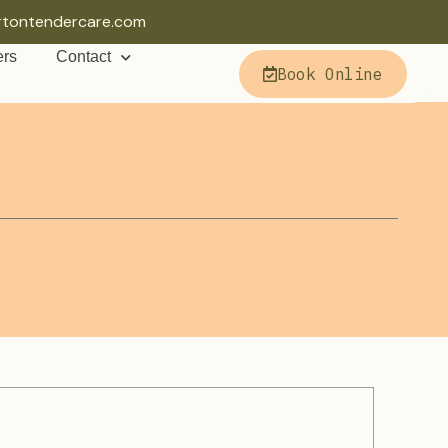
rtontendercare.com
ers
Contact
Book Online