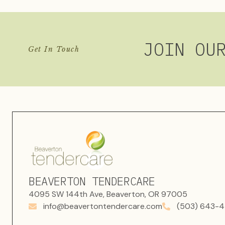
JOIN OU
Get In Touch
BEAVERTON TENDERCARE
4095 SW 144th Ave, Beaverton, OR 97005
info@beavertontendercare.com
(503) 643-4