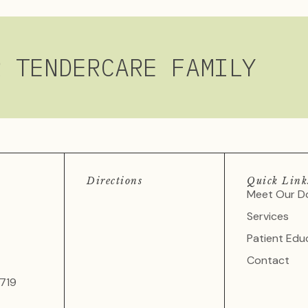
R TENDERCARE FAMILY
Directions
Quick Link
Meet Our D
Services
Patient Edu
Contact
719