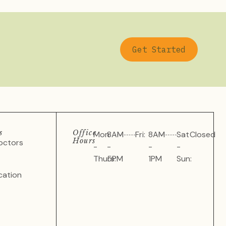
Get Started
s
Office
Mon
8AM
Fri:
8AM
Sat
Closed
Hours
octors
-
-
-
-
Thurs:
5PM
1PM
Sun:
cation