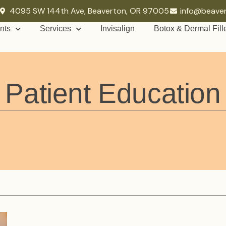
4095 SW 144th Ave, Beaverton, OR 97005
info@beave
nts
Services
Invisalign
Botox & Dermal Fill
Patient Education