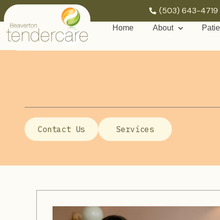
(503) 643-4719
Home
About
Patie
Contact Us
Services