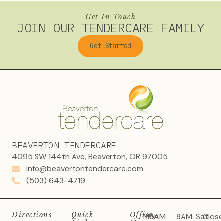
Get In Touch
JOIN OUR TENDERCARE FAMILY
Get Started
BEAVERTON TENDERCARE
4095 SW 144th Ave, Beaverton, OR 97005
info@beavertontendercare.com
(503) 643-4719
Directions
Quick
Office
Mon
8AM
8AM
Sat
Clos