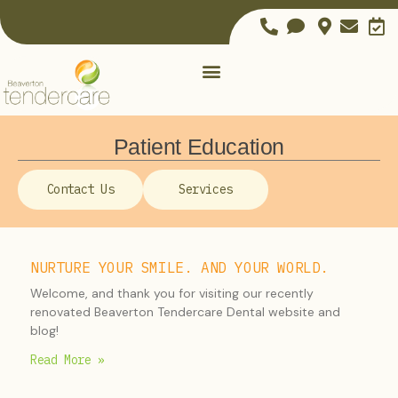
Patient Education
Contact Us
Services
NURTURE YOUR SMILE. AND YOUR WORLD.
Welcome, and thank you for visiting our recently
renovated Beaverton Tendercare Dental website and
blog!
Read More »