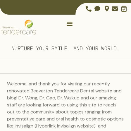
NURTURE YOUR SMILE. AND YOUR WORLD.
Welcome, and thank you for visiting our recently
renovated Beaverton Tendercare Dental website and
blog! Dr. Wong, Dr. Gao, Dr. Walkup and our amazing
staff are looking forward to using this site to reach
out to the community about topics ranging from
preventative care and oral health to cosmetic options
like Invisalign (Hyperlink Invisalign website) and