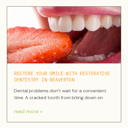
RESTORE YOUR SMILE WITH RESTORATIVE
DENTISTRY IN BEAVERTON
Dental problems don’t wait for a convenient
time. A cracked tooth from biting down on
read more »