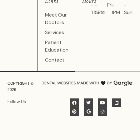
Links
Hours
-
-
Fri:
-
-
Thurs:
5PM
1PM
Sun:
Meet Our
Doctors
Services
Patient
Education
Contact
COPYRIGHT ©
2026
Follow Us