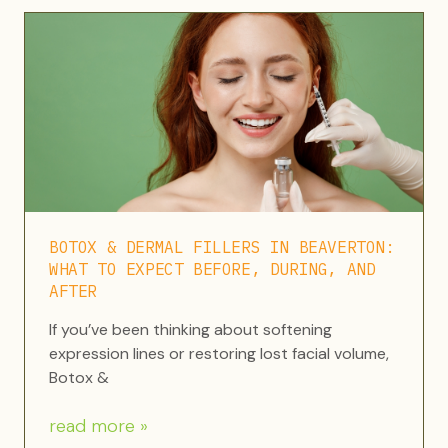
BOTOX & DERMAL FILLERS IN BEAVERTON:
WHAT TO EXPECT BEFORE, DURING, AND
AFTER
If you’ve been thinking about softening
expression lines or restoring lost facial volume,
Botox &
read more »