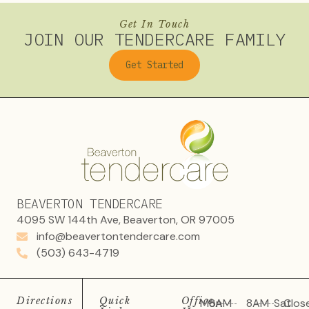
Get In Touch
JOIN OUR TENDERCARE FAMILY
Get Started
BEAVERTON TENDERCARE
4095 SW 144th Ave, Beaverton, OR 97005
info@beavertontendercare.com
(503) 643-4719
Directions
Quick
Office
Mon
8AM
8AM
Sat
Clos