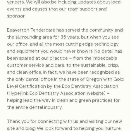
veneers. We will also be including updates about local
events and causes that our team support and
sponsor.
Beaverton Tendercare has served the community and
the surrounding area for 35 years, but when you see
our office, and all the most cutting edge technology
and equipment you would never know it! No detail has
been spared at our practice – from the impeccable
customer service and care, to the sustainable, crisp,
and clean office. In fact, we have been recognized as
the only dental office in the state of Oregon with Gold
Level Certification by the Eco Dentistry Association
(Hyperlink Eco Dentistry Association website) –
helping lead the way in clean and green practices for
the entire dental industry.
Thank you for connecting with us and visiting our new
site and blog! We look forward to helping you nurture