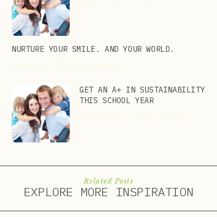
NURTURE YOUR SMILE. AND YOUR WORLD.
November 12, 2013
No Comments
GET AN A+ IN SUSTAINABILITY
THIS SCHOOL YEAR
November 12, 2013
No Comments
Related Posts
EXPLORE MORE INSPIRATION