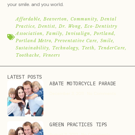
your smile. and you world.
Affordable
,
Beaverton
,
Community
,
Dental
Practice
,
Dentist
,
Dr. Wong
,
Eco-Dentistry
Association
,
Family
,
Invisalign
,
Portland
,
Portland Metro
,
Preventative Care
,
Smile
,
Sustainability
,
Technology
,
Teeth
,
TenderCare
,
Toothache
,
Veneers
LATEST POSTS
ABATE MOTORCYCLE PARADE
December 3, 2011
No Comments
GREEN PRACTICES TIPS
August 11, 2013
No Comments