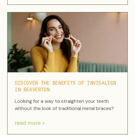
DISCOVER THE BENEFITS OF INVISALIGN
IN BEAVERTON
Looking for a way to straighten your teeth
without the look of traditional metal braces?
read more »